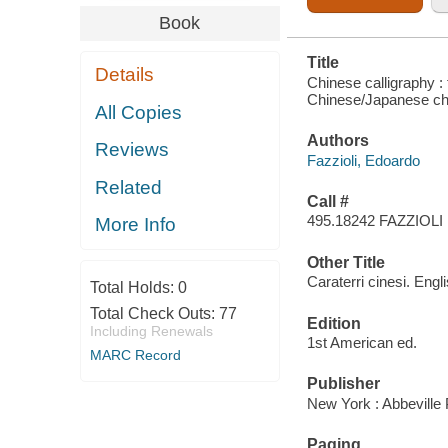
Book
Title
Details
Chinese calligraphy : 
Chinese/Japanese cha
All Copies
Authors
Reviews
Fazzioli, Edoardo
Related
Call #
495.18242 FAZZIOLI
More Info
Other Title
Caraterri cinesi. Engl
Total Holds:
0
Total Check Outs:
77
Edition
Including Renewals
1st American ed.
MARC Record
Publisher
New York : Abbeville
Paging