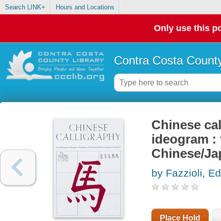
Search LINK+
Hours and Locations
Only use this po
Contra Costa County
Chinese cal
ideogram : 
Chinese/Ja
by Fazzioli, E
Place Hold