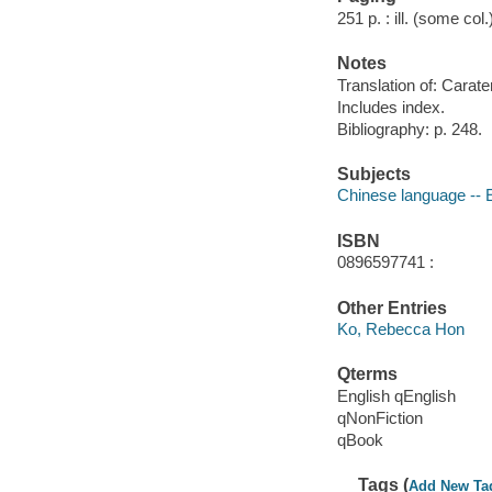
251 p. : ill. (some col
Notes
Translation of: Carater
Includes index.
Bibliography: p. 248.
Subjects
Chinese language --
ISBN
0896597741 :
Other Entries
Ko, Rebecca Hon
Qterms
English qEnglish
qNonFiction
qBook
Tags (
Add New Ta