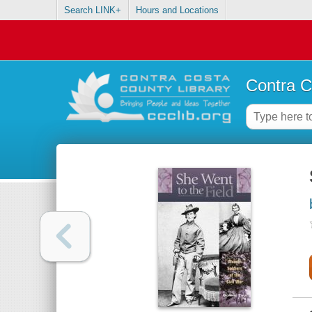
Search LINK+
Hours and Locations
Contra C