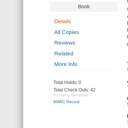
Book
Details
All Copies
Reviews
Related
More Info
Total Holds:
0
Total Check Outs:
42
Including Renewals
MARC Record