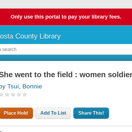
Only use this portal to pay your library fees.
osta County Library
She went to the field : women soldier
by Tsui, Bonnie
Place Hold
Add To List
Share This!