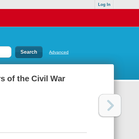
Log In
Advanced
s of the Civil War