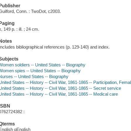
Publisher
Guilford, Conn. : TwoDot, c2003.
Paging
x, 149 p. : ill. ; 24 cm.
Notes
Includes bibliographical references (p. 129-140) and index.
Subjects
Women soldiers -- United States -- Biography
Women spies -- United States -- Biography
Nurses -- United States -- Biography
United States -- History -- Civil War, 1861-1865 -- Participation, Fema
United States -- History -- Civil War, 1861-1865 -- Secret service
United States -- History -- Civil War, 1861-1865 -- Medical care
ISBN
0762724382 :
Qterms
English qEnglish