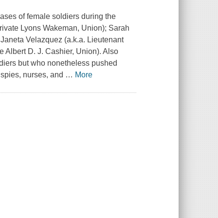
cases of female soldiers during the
Private Lyons Wakeman, Union); Sarah
aneta Velazquez (a.k.a. Lieutenant
 Albert D. J. Cashier, Union). Also
diers but who nonetheless pushed
s spies, nurses, and
…
More