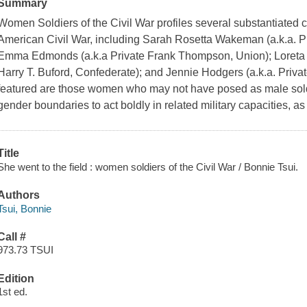
Summary
Women Soldiers of the Civil War
profiles several substantiated 
American Civil War, including Sarah Rosetta Wakeman (a.k.a. 
Emma Edmonds (a.k.a Private Frank Thompson, Union); Loreta J
Harry T. Buford, Confederate); and Jennie Hodgers (a.k.a. Private
featured are those women who may not have posed as male sol
gender boundaries to act boldly in related military capacities, a
Title
She went to the field : women soldiers of the Civil War / Bonnie Tsui.
Authors
Tsui, Bonnie
Call #
973.73 TSUI
Edition
1st ed.