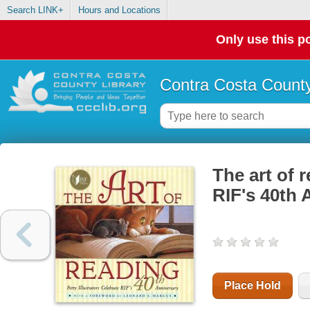
Search LINK+
Hours and Locations
Only use this po
Contra Costa County
The art of r
RIF's 40th 
Place Hold