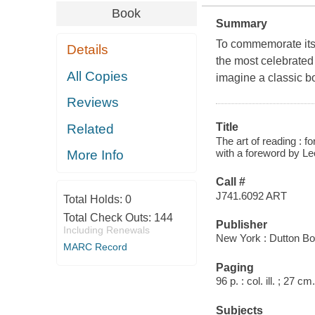
Book
Summary
To commemorate its 
Details
the most celebrated 
All Copies
imagine a classic bo
Reviews
Title
Related
The art of reading : f
with a foreword by L
More Info
Call #
J741.6092 ART
Total Holds:
0
Total Check Outs:
144
Publisher
Including Renewals
New York : Dutton Bo
MARC Record
Paging
96 p. : col. ill. ; 27 cm.
Subjects