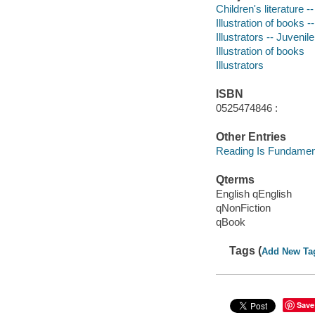
Children's literature --
Illustration of books -
Illustrators -- Juvenile
Illustration of books
Illustrators
ISBN
0525474846 :
Other Entries
Reading Is Fundament
Qterms
English qEnglish
qNonFiction
qBook
Tags (
Add New Ta
Save