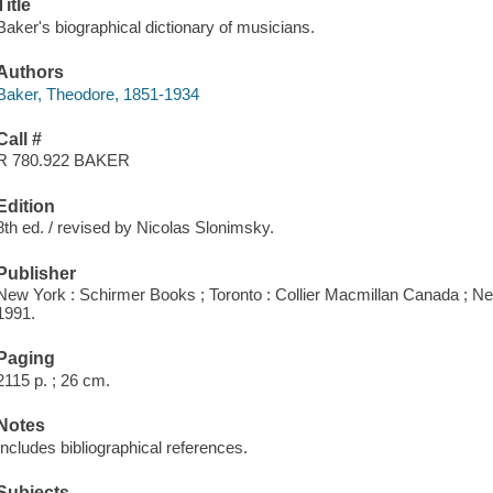
Title
Baker's biographical dictionary of musicians.
Authors
Baker, Theodore, 1851-1934
Call #
R 780.922 BAKER
Edition
8th ed. / revised by Nicolas Slonimsky.
Publisher
New York : Schirmer Books ; Toronto : Collier Macmillan Canada ; Ne
1991.
Paging
2115 p. ; 26 cm.
Notes
Includes bibliographical references.
Subjects