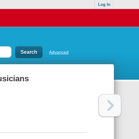
Log In
Advanced
usicians