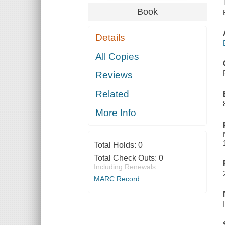
Book
Details
All Copies
Reviews
Related
More Info
Total Holds:
0
Total Check Outs:
0
Including Renewals
MARC Record