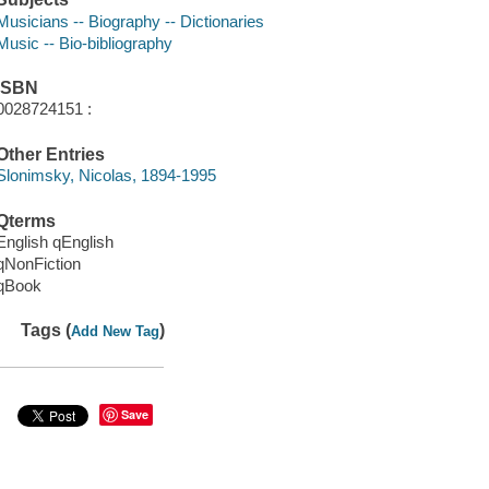
Musicians -- Biography -- Dictionaries
Music -- Bio-bibliography
ISBN
0028724151 :
Other Entries
Slonimsky, Nicolas, 1894-1995
Qterms
English qEnglish
qNonFiction
qBook
Tags (
)
Add New Tag
Save