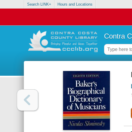
Search LINK+
Hours and Locations
Contra C