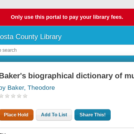
Only use this portal to pay your library fees.
osta County Library
Baker's biographical dictionary of m
by Baker, Theodore
Place Hold
Add To List
Share This!