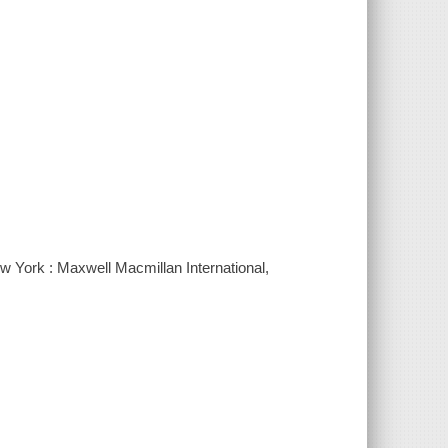
w York : Maxwell Macmillan International,