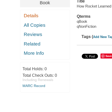
Title
Book
How Rocket Learned
Details
Qterms
qBook
All Copies
qNonFiction
Reviews
Tags (
Add New Ta
Related
More Info
Save
Total Holds:
0
Total Check Outs:
0
Including Renewals
MARC Record