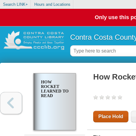
Search LINK+
Hours and Locations
Only use this po
Contra Costa County
How Rocket
HOW
ROCKET
LEARNED TO
READ
Place Hold