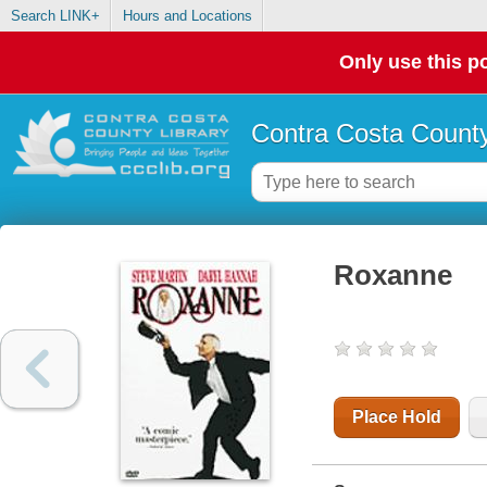
Search LINK+
Hours and Locations
Only use this po
Contra Costa County
Roxanne
Place Hold