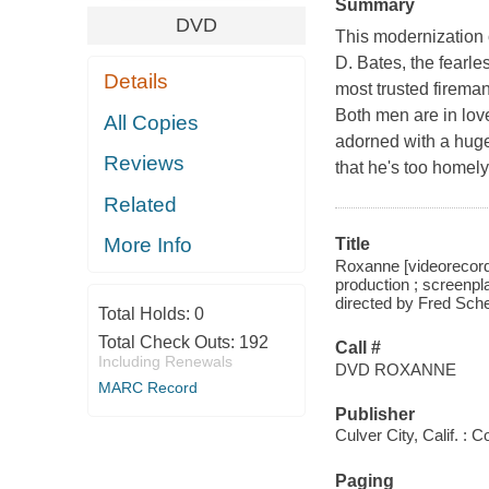
Summary
DVD
This modernization
D. Bates, the fearle
Details
most trusted firema
Both men are in lov
All Copies
adorned with a huge
Reviews
that he's too homely
Related
More Info
Title
Roxanne [videorecordi
production ; screenpl
directed by Fred Sche
Total Holds:
0
Total Check Outs:
192
Call #
Including Renewals
DVD ROXANNE
MARC Record
Publisher
Culver City, Calif. :
Paging