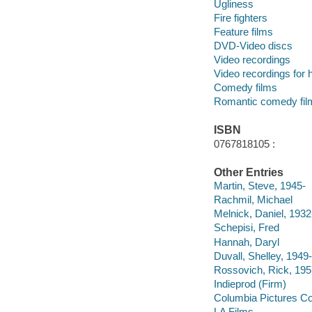
Ugliness
Fire fighters
Feature films
DVD-Video discs
Video recordings
Video recordings for 
Comedy films
Romantic comedy fil
ISBN
0767818105 :
Other Entries
Martin, Steve, 1945-
Rachmil, Michael
Melnick, Daniel, 193
Schepisi, Fred
Hannah, Daryl
Duvall, Shelley, 1949
Rossovich, Rick, 195
Indieprod (Firm)
Columbia Pictures Co
LA Films