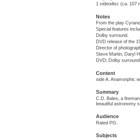
1 videodisc (ca. 107 mi
Notes
From the play Cyran
Special features include
Dolby surround.
DVD release of the 19
Director of photograph
Steve Martin, Daryl 
DVD; Dolby surround
Content
side A. Anamorphic wi
Summary
C.D. Bales, a fireman
beautiful astronomy s
Audience
Rated PG.
Subjects