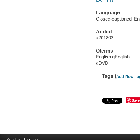
Language
Closed-captioned. Eng
Added
x201802
Qterms
English qEnglish
qDVD
Tags (
Add New Ta
Save
Read in
Español