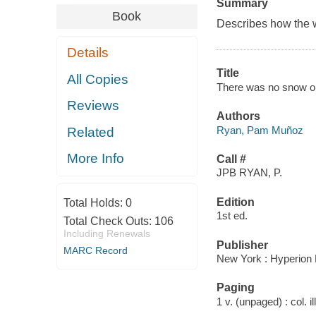
Summary
Book
Describes how the w
Details
Title
All Copies
There was no snow on
Reviews
Authors
Ryan, Pam Muñoz
Related
More Info
Call #
JPB RYAN, P.
Edition
Total Holds:
0
1st ed.
Total Check Outs:
106
Including Renewals
Publisher
MARC Record
New York : Hyperion 
Paging
1 v. (unpaged) : col. il