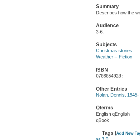
Summary
Describes how the we
Audience
3-6.
Subjects
Christmas stories
Weather -- Fiction
ISBN
0786854928 :
Other Entries
Nolan, Dennis, 1945- i
Qterms
English qEnglish
qBook
Tags (
Add New Ta
ar 3.0