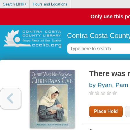
Search LINK+
Hours and Locations
Only use this po
Contra Costa County
There was 
by Ryan, Pam 
Place Hold