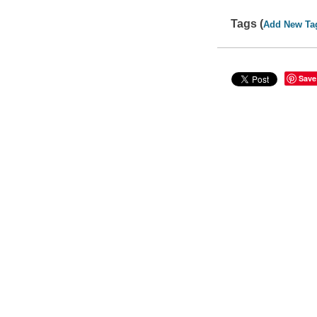
Tags (
Add New Ta
Save