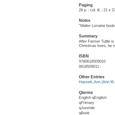
Paging
28 p. : col. ill. ; 21 x 
Notes
"Walter Lorraine book
Summary
After Farmer Tuttle is
Christmas trees, he re
ISBN
9780618509010
0618509011 :
Other Entries
Hassett, Ann (Ann M.
Qterms
English qEnglish
qPrimary
qJuvenile
qBook