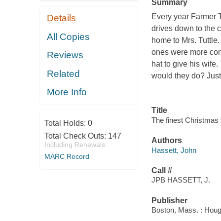
Summary
Every year Farmer Tu
Details
drives down to the c
All Copies
home to Mrs. Tuttle
ones were more conv
Reviews
hat to give his wife.
Related
would they do? Just 
More Info
Title
The finest Christmas 
Total Holds:
0
Total Check Outs:
147
Authors
Including Renewals
Hassett, John
MARC Record
Call #
JPB HASSETT, J.
Publisher
Boston, Mass. : Hough