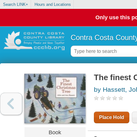
Search LINK+
Hours and Locations
Only use this po
Contra Costa County
The finest 
by Hassett, Jo
Place Hold
Book