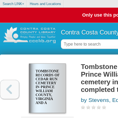
Search LINK+
Hours and Locations
Only use this po
Contra Costa County
Tombstone 
TOMBSTONE
Prince Will
RECORDS OF
CEDAR RUN
cemetery in
CEMETERY
IN PRINCE
completed 
WILLIAM
COUNTY,
VIRGINIA
by Stevens, E
AND A
PRIVATE
CEMETERY
IN STAFFORD