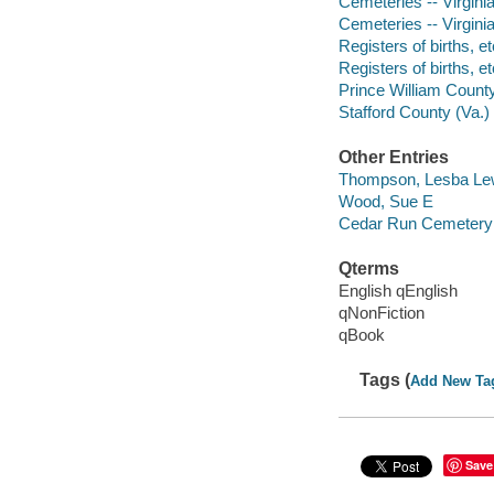
Cemeteries -- Virgini
Cemeteries -- Virginia
Registers of births, et
Registers of births, et
Prince William County
Stafford County (Va.)
Other Entries
Thompson, Lesba Le
Wood, Sue E
Cedar Run Cemetery (
Qterms
English qEnglish
qNonFiction
qBook
Tags (
Add New Ta
Save