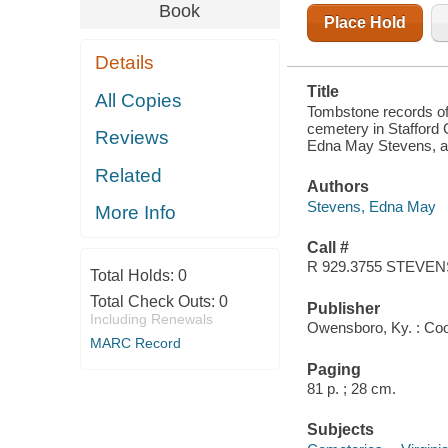
COUNTY,
Book
VIRGINIA :
Place Hold
RECORDS
COMPLETED
Details
THROUGH
MAY 27, 1967
Title
All Copies
Tombstone records of
cemetery in Stafford 
Reviews
Edna May Stevens, a
Related
Authors
Stevens, Edna May
More Info
Call #
R 929.3755 STEVEN
Total Holds:
0
Total Check Outs:
0
Publisher
Including Renewals
Owensboro, Ky. : Co
MARC Record
Paging
81 p. ; 28 cm.
Subjects