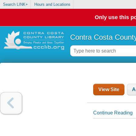
Search LINK+
Hours and Locations
Only use this po
Contra Costa County
View Site
A
Continue Reading