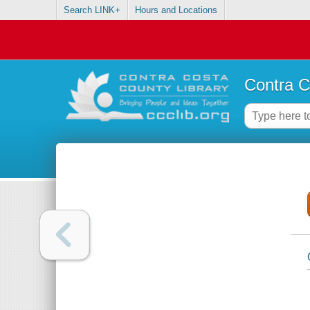
Search LINK+
Hours and Locations
Contra C