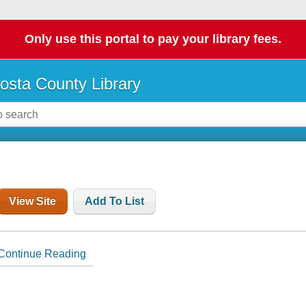
Only use this portal to pay your library fees.
osta County Library
View Site
Add To List
Continue Reading