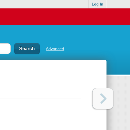
Log In
Advanced