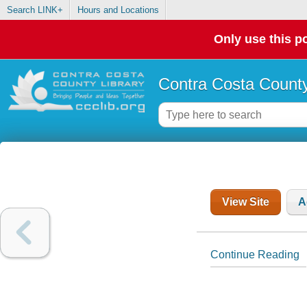
Search LINK+
Hours and Locations
Only use this po
Contra Costa County
View Site
A
Continue Reading