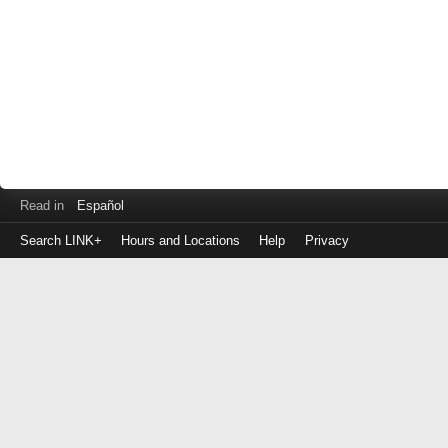
Read in
Español
Search LINK+
Hours and Locations
Help
Privacy
Login
to
make
a
payment
Library
ID
or
EZ