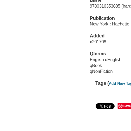
ISBN
9780316353885 (hard
Publication
New York : Hachette 
Added
x201708
Qterms
English qEnglish
qBook
qNonFiction
Tags (
Add New Ta
Save