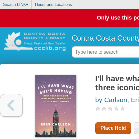
Search LINK+
Hours and Locations
Only use this po
Contra Costa County
I'll have w
three iconi
by Carlson, Er
Place Hold