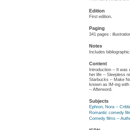
Edition
First edition.
Paging
341 pages : illustrati
Notes
Includes bibliographi
Content
Introduction -- It was
her life -- Sleepless 
Starbucks -- Make Nor
known as IM-ing with 
-- Afterword.
Subjects
Ephron, Nora -- Critit
Romantic comedy films
Comedy films -- Auth