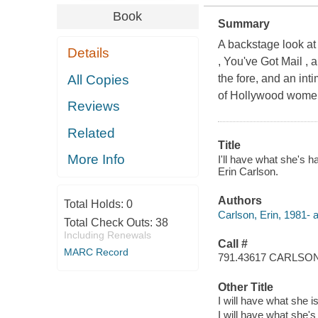
Book
Summary
A backstage look at
Details
, You've Got Mail ,
All Copies
the fore, and an int
of Hollywood women
Reviews
Related
Title
More Info
I'll have what she's 
Erin Carlson.
Authors
Total Holds:
0
Carlson, Erin, 1981- a
Total Check Outs:
38
Including Renewals
Call #
MARC Record
791.43617 CARLSO
Other Title
I will have what she i
I will have what she's