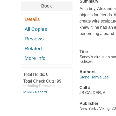
Summary
Book
As a boy, Alexande
objects for friends.
Details
create wire sculptu
knew it, he had an 
All Copies
performing a brand-
Reviews
Related
Title
Sandy's circus : a sto
More Info
Kulikov.
Authors
Total Holds:
0
Stone, Tanya Lee
Total Check Outs:
99
Including Renewals
Call #
MARC Record
JB CALDER, A.
Publisher
New York : Viking, 20