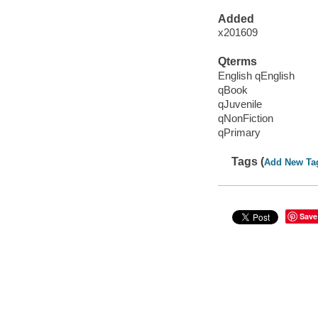
Added
x201609
Qterms
English qEnglish
qBook
qJuvenile
qNonFiction
qPrimary
Tags (
Add New Ta
Save