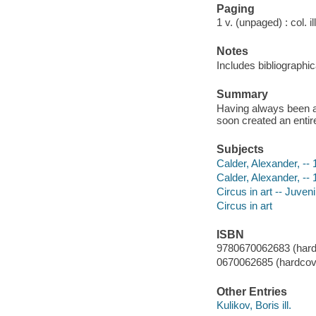
Paging
1 v. (unpaged) : col. il
Notes
Includes bibliographic
Summary
Having always been ar
soon created an entir
Subjects
Calder, Alexander, -- 
Calder, Alexander, --
Circus in art -- Juvenil
Circus in art
ISBN
9780670062683 (hard
0670062685 (hardcove
Other Entries
Kulikov, Boris ill.