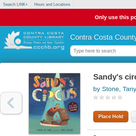
Search LINK+
Hours and Locations
Only use this po
Contra Costa County
Sandy's cir
by Stone, Tan
Place Hold