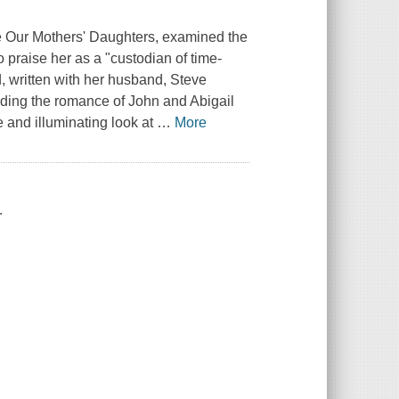
 Our Mothers' Daughters, examined the
 praise her as a "custodian of time-
 written with her husband, Steve
uding the romance of John and Abigail
 and illuminating look at
…
More
.