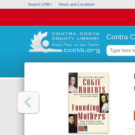
Search LINK+
Hours and Locations
Contra C