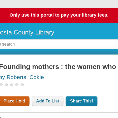
Only use this portal to pay your library fees.
osta County Library
Founding mothers : the women who r
by Roberts, Cokie
Place Hold
Add To List
Share This!