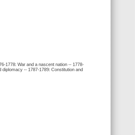
76-1778: War and a nascent nation -- 1778-
d diplomacy -- 1787-1789: Constitution and
y