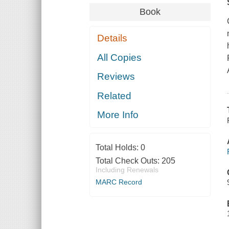
Book
Details
All Copies
Reviews
Related
More Info
Total Holds:
0
Total Check Outs:
205
Including Renewals
MARC Record