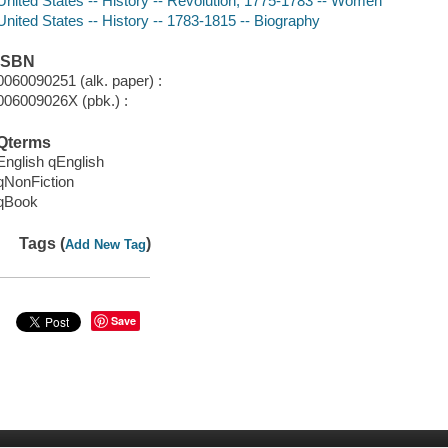
United States -- History -- Revolution, 1775-1783 -- Women
United States -- History -- 1783-1815 -- Biography
ISBN
0060090251 (alk. paper) :
006009026X (pbk.) :
Qterms
English qEnglish
qNonFiction
qBook
Tags (
)
Add New Tag
Save