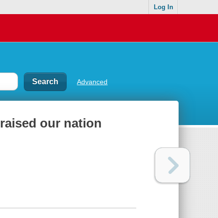
Log In
Advanced
aised our nation