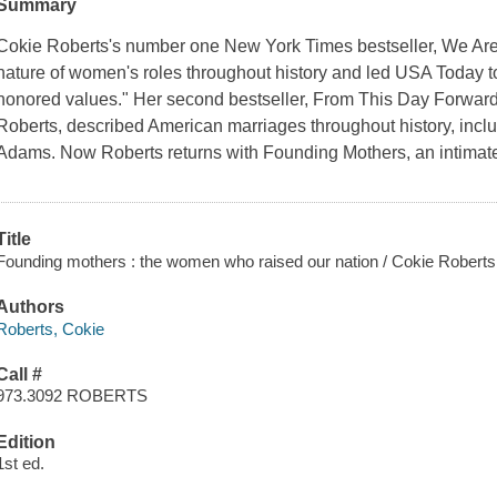
Summary
Cokie Roberts's number one New York Times bestseller, We Are
nature of women's roles throughout history and led USA Today to
honored values." Her second bestseller, From This Day Forward,
Roberts, described American marriages throughout history, incl
Adams. Now Roberts returns with Founding Mothers, an intimate
Title
Founding mothers : the women who raised our nation / Cokie Roberts
Authors
Roberts, Cokie
Call #
973.3092 ROBERTS
Edition
1st ed.