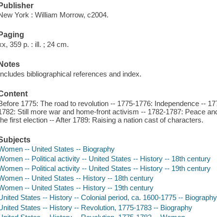
Publisher
New York : William Morrow, c2004.
Paging
xx, 359 p. : ill. ; 24 cm.
Notes
Includes bibliographical references and index.
Content
Before 1775: The road to revolution -- 1775-1776: Independence -- 17
1782: Still more war and home-front activism -- 1782-1787: Peace an
the first election -- After 1789: Raising a nation cast of characters.
Subjects
Women -- United States -- Biography
Women -- Political activity -- United States -- History -- 18th century
Women -- Political activity -- United States -- History -- 19th century
Women -- United States -- History -- 18th century
Women -- United States -- History -- 19th century
United States -- History -- Colonial period, ca. 1600-1775 -- Biograph
United States -- History -- Revolution, 1775-1783 -- Biography