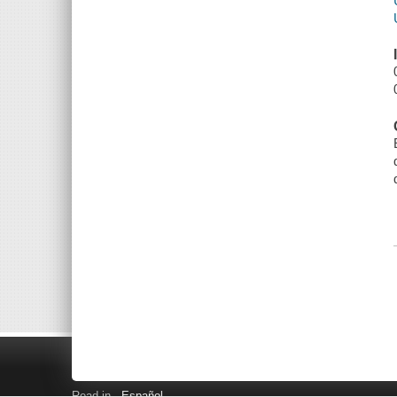
Read in
Español