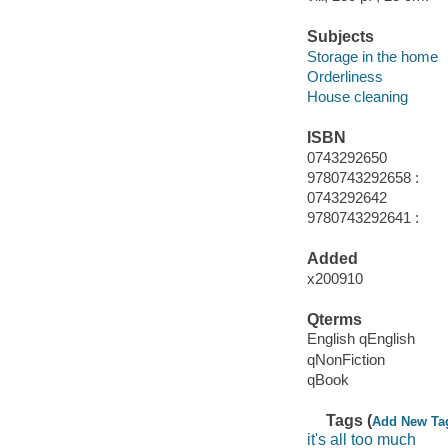
Subjects
Storage in the home
Orderliness
House cleaning
ISBN
0743292650
9780743292658 :
0743292642
9780743292641 :
Added
x200910
Qterms
English qEnglish
qNonFiction
qBook
Tags (
Add New Ta
it's all too much