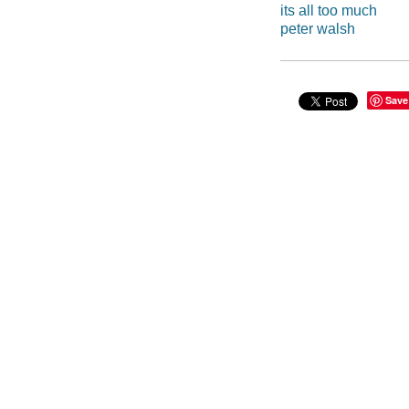
its all too much
peter walsh
Save