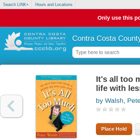
Search LINK+
Hours and Locations
Only use this po
Contra Costa County
It's all too
life with les
by Walsh, Pete
Place Hold