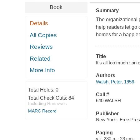
Book
Summary
The organizational 
Details
help readers let go 
All Copies
homes for a happier,
Reviews
Title
Related
It's all too much : an 
More Info
Authors
Walsh, Peter, 1956-
Total Holds:
0
Call #
Total Check Outs:
84
640 WALSH
Including Renewals
MARC Record
Publisher
New York : Free Pres
Paging
viii, 230 p. ; 23 cm.