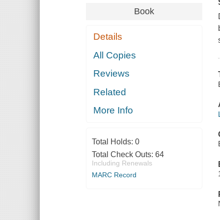
Book
Details
All Copies
Reviews
Related
More Info
Total Holds:
0
Total Check Outs:
64
Including Renewals
MARC Record