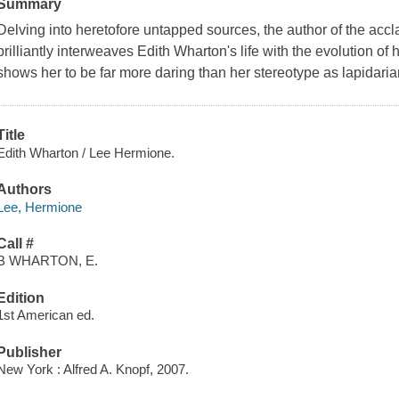
Summary
Delving into heretofore untapped sources, the author of the acc
brilliantly interweaves Edith Wharton's life with the evolution of h
shows her to be far more daring than her stereotype as lapidaria
Title
Edith Wharton / Lee Hermione.
Authors
Lee, Hermione
Call #
B WHARTON, E.
Edition
1st American ed.
Publisher
New York : Alfred A. Knopf, 2007.