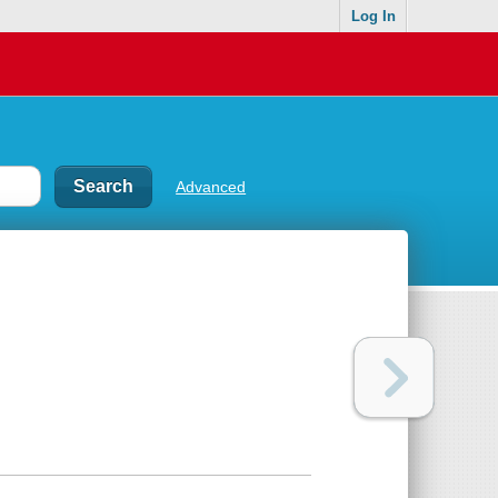
Log In
Advanced