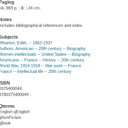
Paging
viii, 869 p. : ill. ; 24 cm.
Notes
Includes bibliographical references and index.
Subjects
Wharton, Edith, -- 1862-1937
Authors, American -- 20th century -- Biography
Women intellectuals -- United States -- Biography
Americans -- France -- History -- 20th century
World War, 1914-1918 -- War work -- France
France -- Intellectual life -- 20th century
ISBN
0375400044
9780375400049 :
Qterms
English qEnglish
qNonFiction
qBook