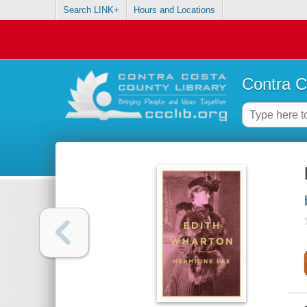
Search LINK+
Hours and Locations
Contra C