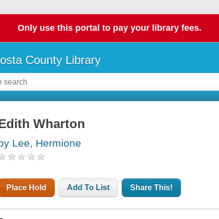
Only use this portal to pay your library fees.
osta County Library
Edith Wharton
by Lee, Hermione
Place Hold
Add To List
Share This!