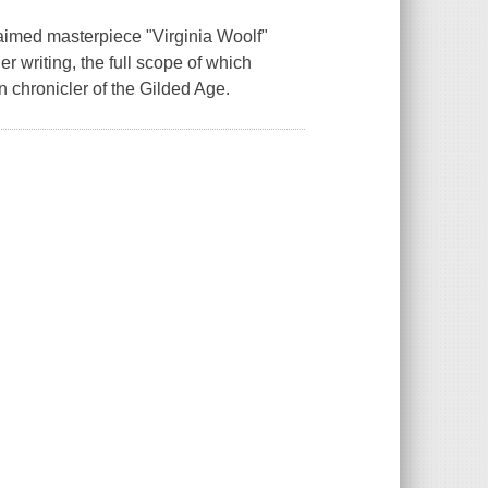
laimed masterpiece "Virginia Woolf"
er writing, the full scope of which
n chronicler of the Gilded Age.