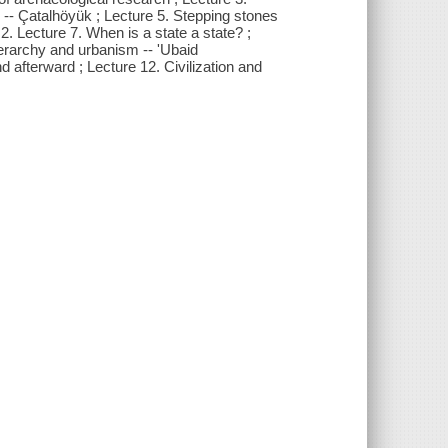
 -- Çatalhöyük ; Lecture 5. Stepping stones
 2. Lecture 7. When is a state a state? ;
ierarchy and urbanism -- 'Ubaid
afterward ; Lecture 12. Civilization and