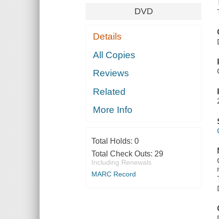
DVD
Details
All Copies
Reviews
Related
More Info
Total Holds:
0
Total Check Outs:
29
Including Renewals
MARC Record