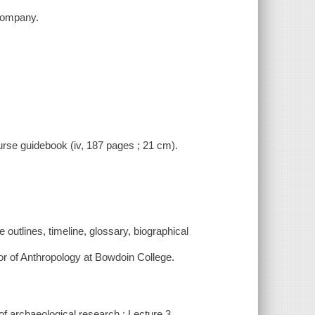
 Company.
ourse guidebook (iv, 187 pages ; 21 cm).
outlines, timeline, glossary, biographical
or of Anthropology at Bowdoin College.
 of archaeological research ; Lecture 3.