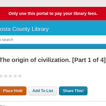
Only use this portal to pay your library fees.
osta County Library
The origin of civilization. [Part 1 of 4]
Place Hold
Add To List
Share This!