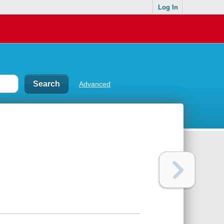
Log In
Advanced