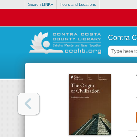
Search LINK+
Hours and Locations
Contra C