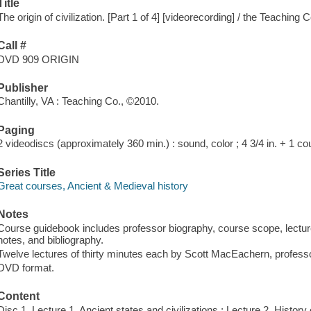
Title
The origin of civilization. [Part 1 of 4] [videorecording] / the Teaching
Call #
DVD 909 ORIGIN
Publisher
Chantilly, VA : Teaching Co., ©2010.
Paging
2 videodiscs (approximately 360 min.) : sound, color ; 4 3/4 in. + 1 c
Series Title
Great courses, Ancient & Medieval history
Notes
Course guidebook includes professor biography, course scope, lecture 
notes, and bibliography.
Twelve lectures of thirty minutes each by Scott MacEachern, profess
DVD format.
Content
Disc 1. Lecture 1. Ancient states and civilizations ; Lecture 2. History