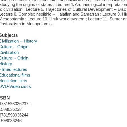
Studying the origins of states ; Lecture 4. Archaeological interpretation
to civilization ; Lecture 6. Trajectories of Cultural Development -- Disc
Lecture 8. Complex neolithic -- Halafian and Samarran ; Lecture 9. H
Mesopotamia ; Lecture 10. Uruk world system ; Lecture 11. Sumer and 
Pastoralism in Mesopotamia.
Subjects
Civilization -- History
Culture -- Origin
Civilization
Culture -- Origin
History
Filmed lectures
Educational films
Nonfiction films
DVD-Video discs
ISBN
9781598036237 :
1598036238
9781598036244
1598036246