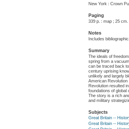
New York : Crown Pub
Paging
339 p. : map ; 25 cm.
Notes
Includes bibliographi
Summary
The ideals of freedom
spring from a vacuum.
can be traced back to 
century uprising know
unlikely and largely b
American Revolution m
Revolution resulted i
foundations of global 
The story is a rich and
and military strategiz
Subjects
Great Britain -- Histo
Great Britain -- Histo