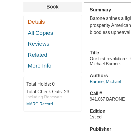
Book
Summary
Barone shines a lig
Details
prosperity Americans
All Copies
bloodless upheaval
Reviews
Title
Related
Our first revolution :
Michael Barone.
More Info
Authors
Barone, Michael
Total Holds:
0
Total Check Outs:
23
Call #
Including Renewals
941.067 BARONE
MARC Record
Edition
1st ed.
Publisher