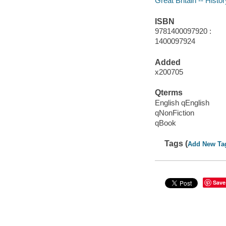
Great Britain -- Histo
ISBN
9781400097920 :
1400097924
Added
x200705
Qterms
English qEnglish
qNonFiction
qBook
Tags (
Add New Ta
Save