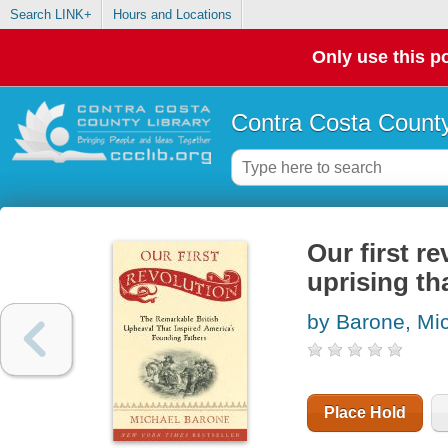
Search LINK+
Hours and Locations
Only use this po
Contra Costa County
Our first re
uprising th
by Barone, Mi
Place Hold