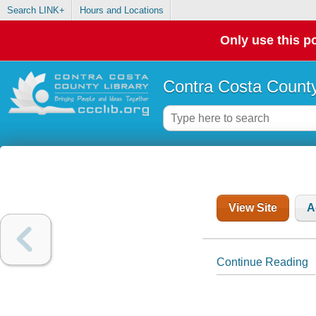
Search LINK+
Hours and Locations
Only use this po
Contra Costa County
View Site
A
Continue Reading