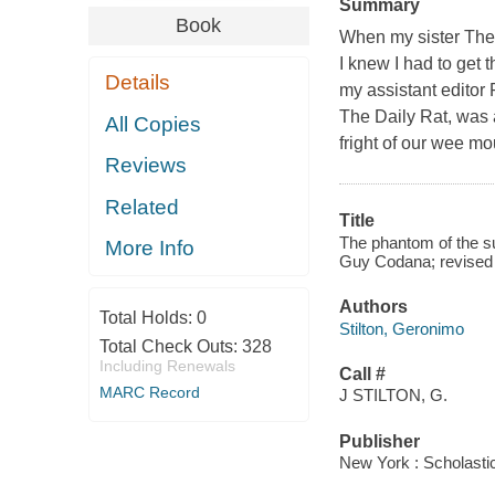
Summary
Book
When my sister The
I knew I had to get 
Details
my assistant editor
The Daily Rat, was a
All Copies
fright of our wee mo
Reviews
Related
Title
The phantom of the su
More Info
Guy Codana; revised 
Authors
Total Holds:
0
Stilton, Geronimo
Total Check Outs:
328
Including Renewals
Call #
MARC Record
J STILTON, G.
Publisher
New York : Scholasti