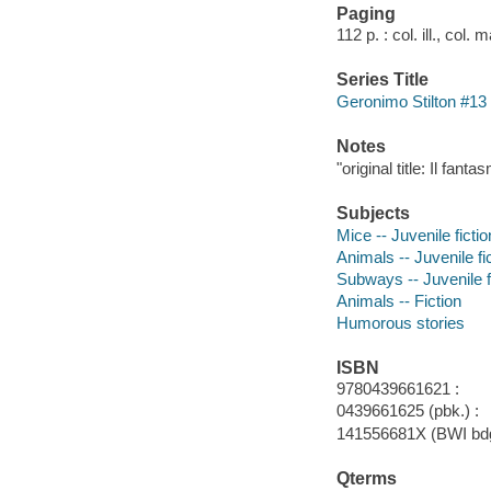
Paging
112 p. : col. ill., col.
Series Title
Geronimo Stilton #13
Notes
"original title: Il fan
Subjects
Mice -- Juvenile fictio
Animals -- Juvenile fi
Subways -- Juvenile f
Animals -- Fiction
Humorous stories
ISBN
9780439661621 :
0439661625 (pbk.) :
141556681X (BWI bdg
Qterms