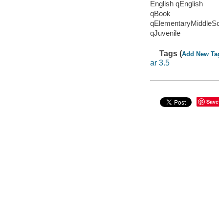
English qEnglish
qBook
qElementaryMiddleS
qJuvenile
Tags (
Add New Ta
ar 3.5
Save