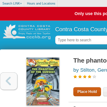
Search LINK+
Hours and Locations
Only use this po
Contra Costa County
The phanto
by Stilton, Ge
Place Hold