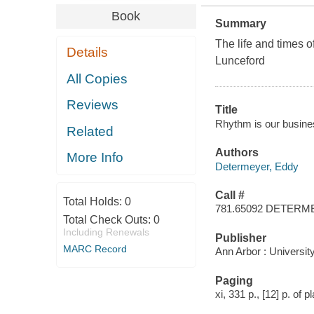
Book
Summary
The life and times 
Details
Lunceford
All Copies
Reviews
Title
Rhythm is our busine
Related
Authors
More Info
Determeyer, Eddy
Call #
Total Holds:
0
781.65092 DETER
Total Check Outs:
0
Including Renewals
Publisher
MARC Record
Ann Arbor : Universit
Paging
xi, 331 p., [12] p. of pl