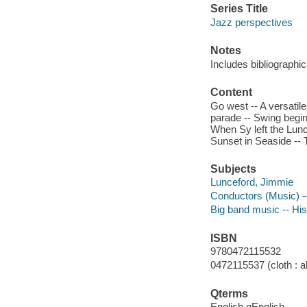
Series Title
Jazz perspectives
Notes
Includes bibliographi
Content
Go west -- A versatil
parade -- Swing begin
When Sy left the Lunce
Sunset in Seaside -- 
Subjects
Lunceford, Jimmie
Conductors (Music) --
Big band music -- His
ISBN
9780472115532
0472115537 (cloth : al
Qterms
English qEnglish