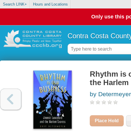
Search LINK+
Hours and Locations
Only use this po
Contra Costa County
Rhythm is 
the Harlem
by Determeyer
Place Hold