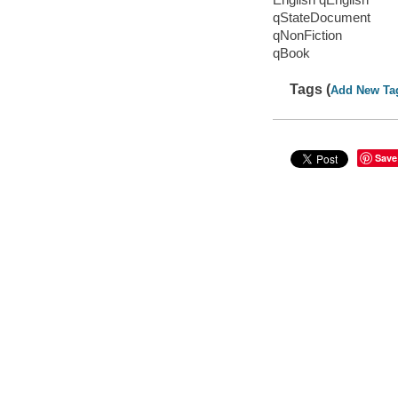
qStateDocument
qNonFiction
qBook
Tags (
Add New Ta
Save