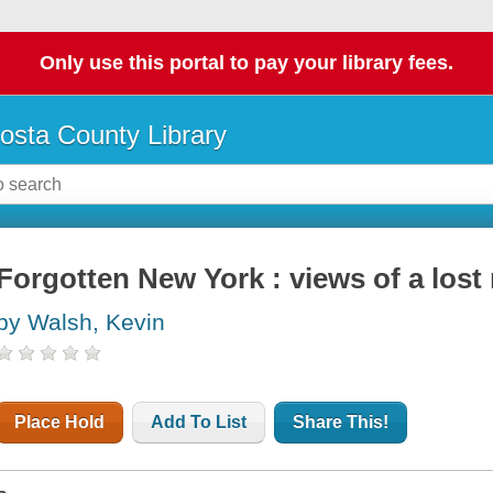
Only use this portal to pay your library fees.
osta County Library
Forgotten New York : views of a lost
by Walsh, Kevin
Place Hold
Add To List
Share This!