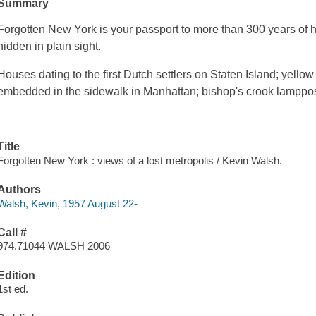
Summary
Forgotten New York is your passport to more than 300 years of h
hidden in plain sight.
Houses dating to the first Dutch settlers on Staten Island; yellow
embedded in the sidewalk in Manhattan; bishop's crook lamppo
Title
Forgotten New York : views of a lost metropolis / Kevin Walsh.
Authors
Walsh, Kevin, 1957 August 22-
Call #
974.71044 WALSH 2006
Edition
1st ed.