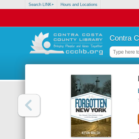
Search LINK+
Hours and Locations
Contra C