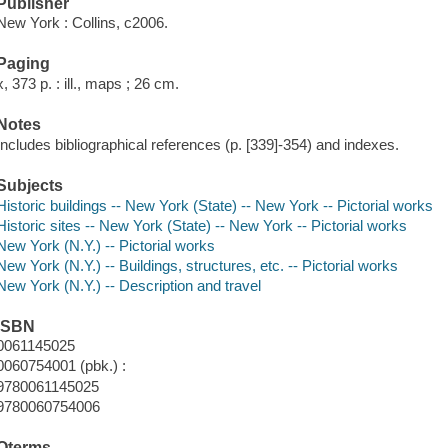
Publisher
New York : Collins, c2006.
Paging
x, 373 p. : ill., maps ; 26 cm.
Notes
Includes bibliographical references (p. [339]-354) and indexes.
Subjects
Historic buildings -- New York (State) -- New York -- Pictorial works
Historic sites -- New York (State) -- New York -- Pictorial works
New York (N.Y.) -- Pictorial works
New York (N.Y.) -- Buildings, structures, etc. -- Pictorial works
New York (N.Y.) -- Description and travel
ISBN
0061145025
0060754001 (pbk.) :
9780061145025
9780060754006
Qterms