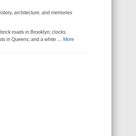
istory, architecture, and memories
 brick roads in Brooklyn; clocks
sts in Queens; and a white
…
More