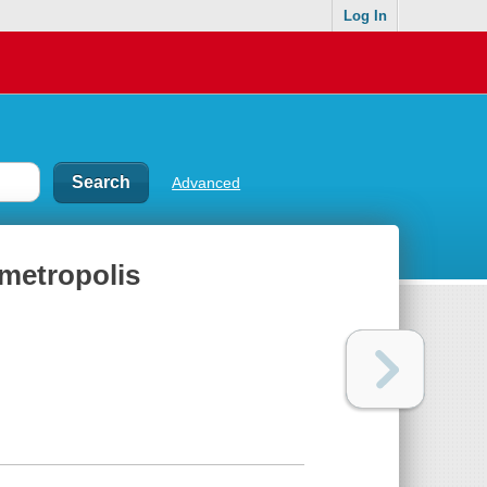
Log In
Advanced
 metropolis