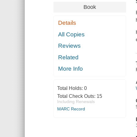
Book
Details
All Copies
Reviews
Related
More Info
Total Holds:
0
Total Check Outs:
15
Including Renewals
MARC Record