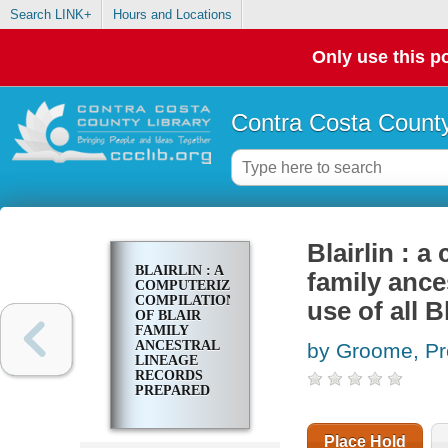
Search LINK+
Hours and Locations
Only use this po
Contra Costa County
Blairlin : 
BLAIRLIN : A
family ance
COMPUTERIZED
COMPILATION
use of all 
OF BLAIR
FAMILY
ANCESTRAL
by Groome, Pr
LINEAGE
RECORDS
PREPARED
FOR THE USE
OF ALL
BLAIR
Place Hold