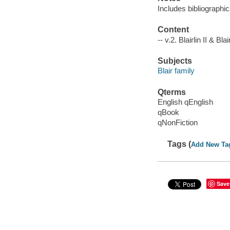
Includes bibliographic
Content
-- v.2. Blairlin II & Bla
Subjects
Blair family
Qterms
English qEnglish
qBook
qNonFiction
Tags (
Add New Ta
Save