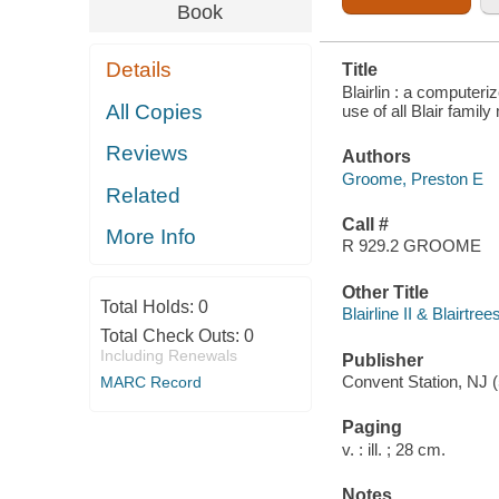
FAMILY
Book
MEMBERS
Details
Title
Blairlin : a computeri
All Copies
use of all Blair fami
Reviews
Authors
Groome, Preston E
Related
Call #
More Info
R 929.2 GROOME
Other Title
Total Holds:
0
Blairline II & Blairtree
Total Check Outs:
0
Including Renewals
Publisher
Convent Station, NJ 
MARC Record
Paging
v. : ill. ; 28 cm.
Notes