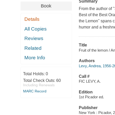
Summary
Book
From the author of 
Best of the Best Or
Details
the Lemon" spans co
humor and a freshn
All Copies
Reviews
Title
Related
Fruit of the lemon / A
More Info
Authors
Levy, Andrea, 1956-2
Total Holds:
0
Call #
Total Check Outs:
60
FIC LEVY, A.
Including Renewals
MARC Record
Edition
1st Picador ed.
Publisher
New York : Picador, 