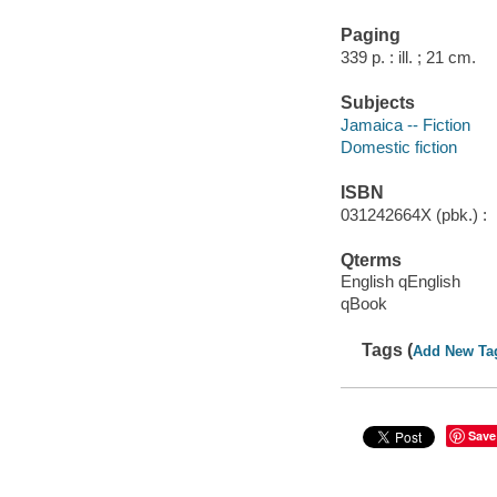
Paging
339 p. : ill. ; 21 cm.
Subjects
Jamaica -- Fiction
Domestic fiction
ISBN
031242664X (pbk.) :
Qterms
English qEnglish
qBook
Tags (
Add New Ta
Save