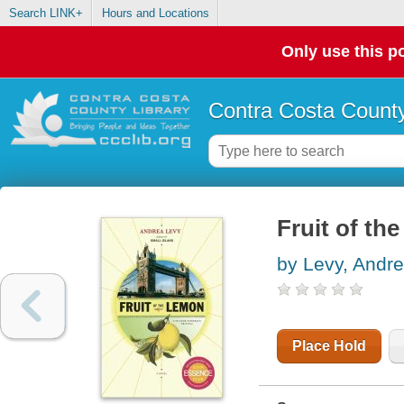
Search LINK+
Hours and Locations
Only use this po
Contra Costa County
Fruit of th
by Levy, Andr
Place Hold