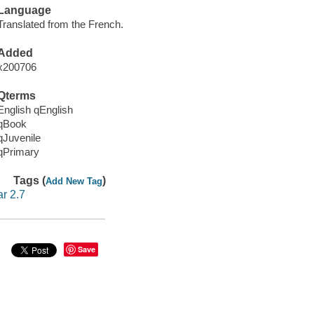
Language
Translated from the French.
Added
x200706
Qterms
English qEnglish
qBook
qJuvenile
qPrimary
Tags (
)
Add New Tag
ar 2.7
Save