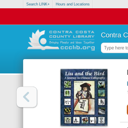
Search LINK+
Hours and Locations
Contra C