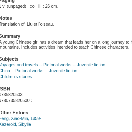
Paging
1 v. (unpaged) : col. ill. ; 26 cm.
Notes
Translation of: Liu et l'oiseau.
Summary
A young Chinese girl has a dream that leads her on a long journey to h
mountains. Includes activities intended to teach Chinese characters.
Subjects
Voyages and travels -- Pictorial works -- Juvenile fiction
China -- Pictorial works -- Juvenile fiction
Children's stories
ISBN
0735820503
9780735820500 :
Other Entries
Feng, Xiao-Min, 1959-
Kazeroid, Sibylle