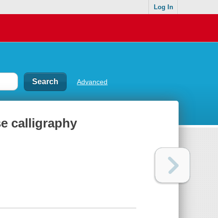
Log In
Advanced
se calligraphy