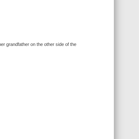
er grandfather on the other side of the