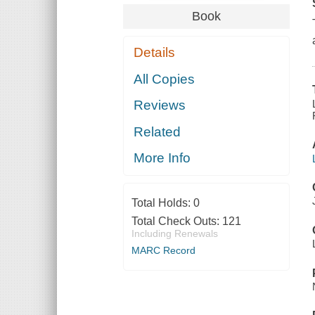
Book
Details
All Copies
Reviews
Related
More Info
Total Holds:
0
Total Check Outs:
121
Including Renewals
MARC Record