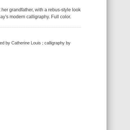
 her grandfather, with a rebus-style look
ay's modern calligraphy. Full color.
ated by Catherine Louis ; calligraphy by