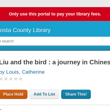
Only use this portal to pay your library fees.
osta County Library
Liu and the bird : a journey in Chine
by Louis, Catherine
Place Hold
Add To List
Share This!