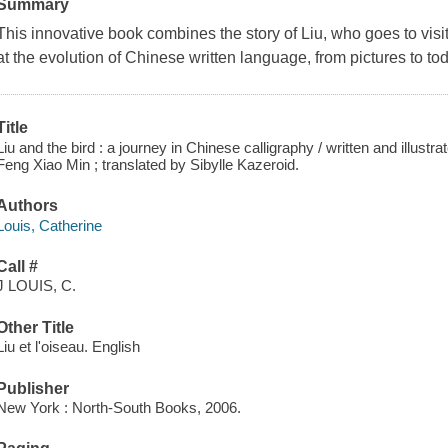
Summary
This innovative book combines the story of Liu, who goes to visit
at the evolution of Chinese written language, from pictures to tod
Title
Liu and the bird : a journey in Chinese calligraphy / written and illustr
Feng Xiao Min ; translated by Sibylle Kazeroid.
Authors
Louis, Catherine
Call #
J LOUIS, C.
Other Title
Liu et l'oiseau. English
Publisher
New York : North-South Books, 2006.