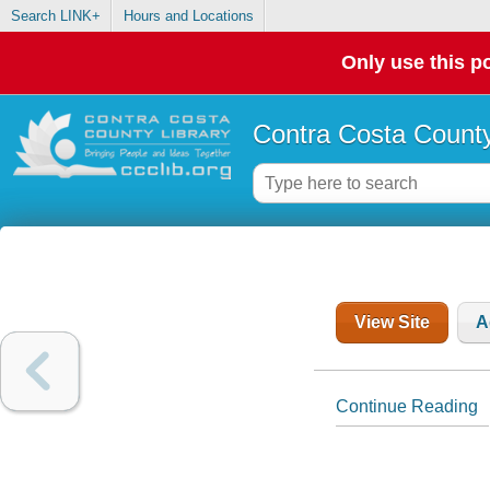
Search LINK+
Hours and Locations
Only use this po
Contra Costa County
View Site
A
Continue Reading