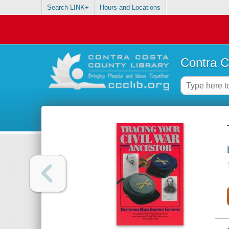
Search LINK+
Hours and Locations
Contra C