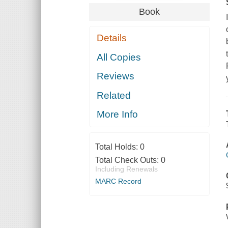
Book
Details
All Copies
Reviews
Related
More Info
Total Holds:
0
Total Check Outs:
0
Including Renewals
MARC Record