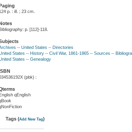
Paging
124 p. : ill. ; 23 cm.
Notes
Bibliography: p. [112]-118.
Subjects
Archives -- United States -- Directories
United States -- History -- Civil War, 1861-1865 -- Sources -- Bibliogr
United States -- Genealogy
ISBN
034536192X (pbk) :
Qterms
English qEnglish
qBook
qNonFiction
Tags (
)
Add New Tag