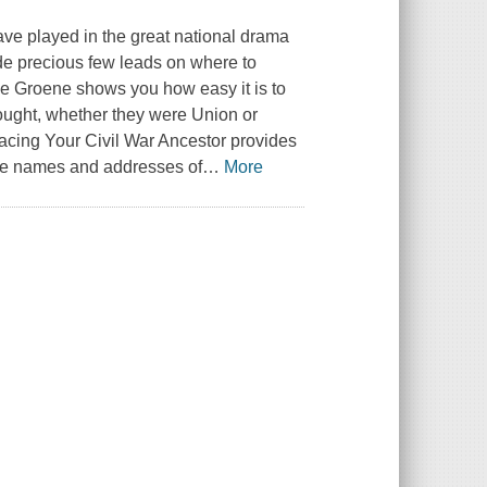
have played in the great national drama
vide precious few leads on where to
e Groene shows you how easy it is to
fought, whether they were Union or
Tracing Your Civil War Ancestor provides
The names and addresses of
…
More