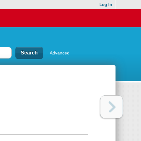
Log In
Advanced