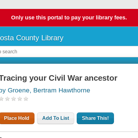
Only use this portal to pay your library fees.
osta County Library
Tracing your Civil War ancestor
by Groene, Bertram Hawthorne
Place Hold
Add To List
Share This!