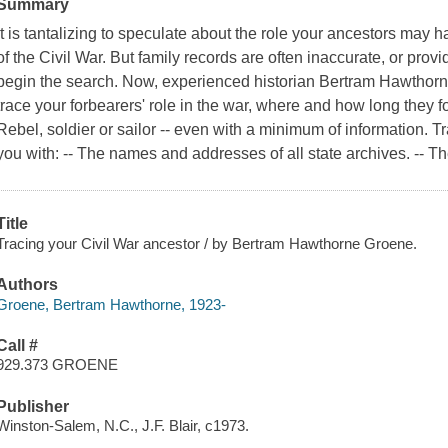
Summary
It is tantalizing to speculate about the role your ancestors may 
of the Civil War. But family records are often inaccurate, or pro
begin the search. Now, experienced historian Bertram Hawthorn
trace your forbearers' role in the war, where and how long they 
Rebel, soldier or sailor -- even with a minimum of information. 
you with: -- The names and addresses of all state archives. -- 
Title
Tracing your Civil War ancestor / by Bertram Hawthorne Groene.
Authors
Groene, Bertram Hawthorne, 1923-
Call #
929.373 GROENE
Publisher
Winston-Salem, N.C., J.F. Blair, c1973.