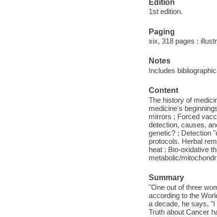
Edition
1st edition.
Paging
xix, 318 pages : illust
Notes
Includes bibliographi
Content
The history of medicin
medicine's beginnings
mirrors ; Forced vac
detection, causes, an
genetic? ; Detection 
protocols. Herbal reme
heat ; Bio-oxidative t
metabolic/mitochondria
Summary
"One out of three wom
according to the World
a decade, he says, "I 
Truth about Cancer ha