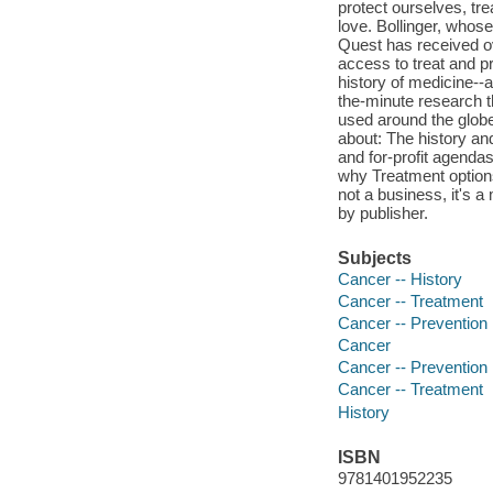
protect ourselves, tr
love. Bollinger, who
Quest has received ov
access to treat and p
history of medicine--
the-minute research t
used around the globe
about: The history an
and for-profit agenda
why Treatment options
not a business, it's a
by publisher.
Subjects
Cancer -- History
Cancer -- Treatment
Cancer -- Prevention
Cancer
Cancer -- Prevention
Cancer -- Treatment
History
ISBN
9781401952235