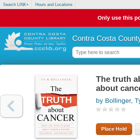
Search LINK+
Hours and Locations
Only use this po
Contra Costa County
The truth a
about cance
by Bollinger, 
Place Hold