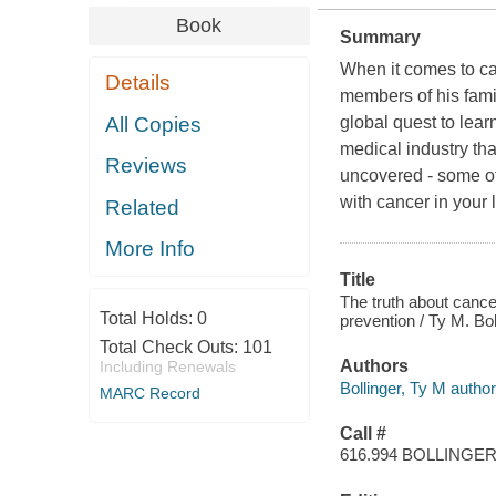
Book
Summary
When it comes to ca
Details
members of his famil
All Copies
global quest to lea
medical industry tha
Reviews
uncovered - some of
with cancer in your l
Related
More Info
Title
The truth about cance
Total Holds:
0
prevention / Ty M. Bol
Total Check Outs:
101
Authors
Including Renewals
Bollinger, Ty M author
MARC Record
Call #
616.994 BOLLINGE