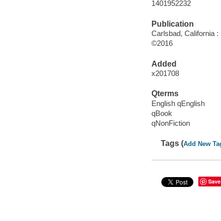
1401952232
Publication
Carlsbad, California :
©2016
Added
x201708
Qterms
English qEnglish
qBook
qNonFiction
Tags (
Add New Ta
Save