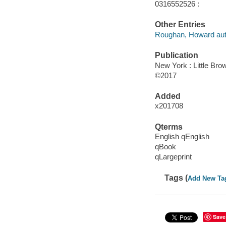
0316552526 :
Other Entries
Roughan, Howard aut
Publication
New York : Little Br
©2017
Added
x201708
Qterms
English qEnglish
qBook
qLargeprint
Tags (
Add New Ta
Save