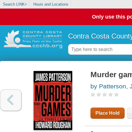
Search LINK+
Hours and Locations
Only use this po
Contra Costa County
Murder ga
by Patterson,
Place Hold