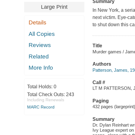
Summary
Large Print
In New York, a seria
next victim. Eye-ca
Details
to shut down this ca
All Copies
Reviews
Title
Murder games / Jame
Related
Authors
More Info
Patterson, James, 19
Call #
Total Holds:
0
LT M PATTERSON, J
Total Check Outs:
243
Including Renewals
Paging
432 pages (largeprint
MARC Record
Summary
Dr. Dylan Reinhart wro
Ivy League expert on