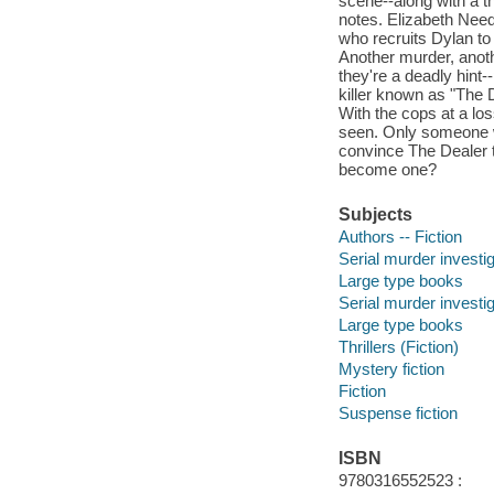
scene--along with a t
notes. Elizabeth Need
who recruits Dylan to 
Another murder, anoth
they're a deadly hint-
killer known as "The
With the cops at a loss
seen. Only someone wi
convince The Dealer to
become one?
Subjects
Authors -- Fiction
Serial murder investig
Large type books
Serial murder investig
Large type books
Thrillers (Fiction)
Mystery fiction
Fiction
Suspense fiction
ISBN
9780316552523 :