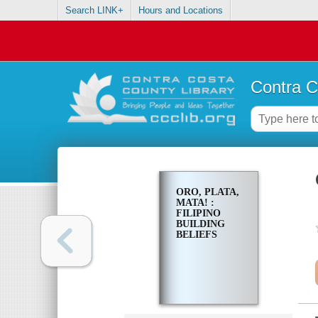
Search LINK+
Hours and Locations
Contra C
ORO, PLATA,
MATA! :
FILIPINO
BUILDING
BELIEFS