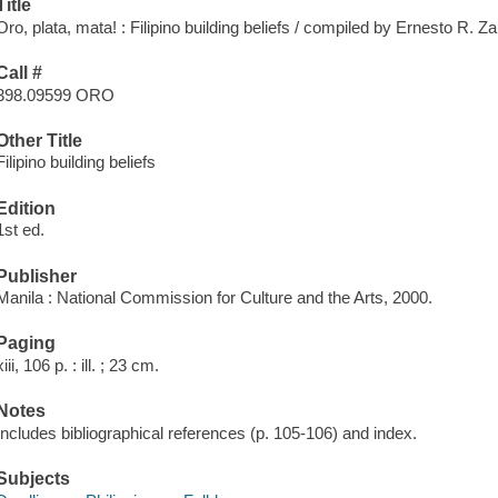
Title
Oro, plata, mata! : Filipino building beliefs / compiled by Ernesto R. Za
Call #
398.09599 ORO
Other Title
Filipino building beliefs
Edition
1st ed.
Publisher
Manila : National Commission for Culture and the Arts, 2000.
Paging
xiii, 106 p. : ill. ; 23 cm.
Notes
Includes bibliographical references (p. 105-106) and index.
Subjects