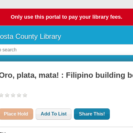
Only use this portal to pay your library fees.
osta County Library
Oro, plata, mata! : Filipino building b
Place Hold
Add To List
Share This!