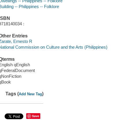
Dwellings -- Philippines -- Folklore
Building -- Philippines -- Folklore
ISBN
9718140034 :
Other Entries
Zarate, Ernesto R
National Commission on Culture and the Arts (Philippines)
Qterms
English qEnglish
qFederalDocument
qNonFiction
qBook
Tags (
)
Add New Tag
Save