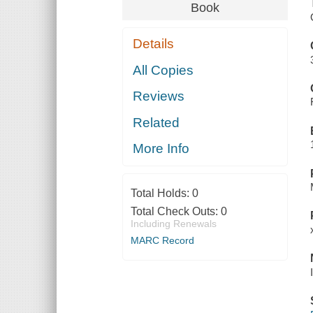
Book
Details
All Copies
Reviews
Related
More Info
Total Holds:
0
Total Check Outs:
0
Including Renewals
MARC Record