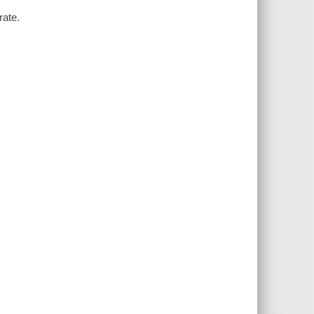
rate.