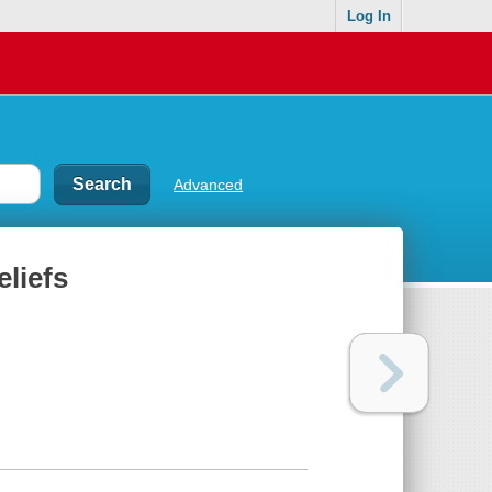
Log In
Advanced
eliefs