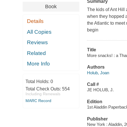
Summary
Book
The kids of Ant Hill 
when they hopped ab
Details
the Atlantic to meet
begin
All Copies
Reviews
Title
Related
More snacks! : a Thank
More Info
Authors
Holub, Joan
Total Holds:
0
Call #
Total Check Outs:
554
JE HOLUB, J.
Including Renewals
MARC Record
Edition
1st Aladdin Paperbac
Publisher
New York : Aladdin, 2