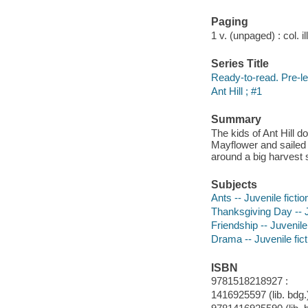
Paging
1 v. (unpaged) : col. il
Series Title
Ready-to-read. Pre-le
Ant Hill ; #1
Summary
The kids of Ant Hill d
Mayflower and sailed
around a big harvest 
Subjects
Ants -- Juvenile fictio
Thanksgiving Day -- J
Friendship -- Juvenile 
Drama -- Juvenile fict
ISBN
9781518218927 :
1416925597 (lib. bdg.