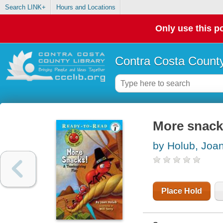
Search LINK+
Hours and Locations
Only use this po
Contra Costa County
More snacks
by Holub, Joa
Place Hold