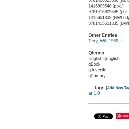
9781416925590 (lib. b
1416909540 (pbk.)
9781416909545 (pbk.
1415691339 (BWI bdg
9781415691335 (BWI 
Other Entries
Terry, Will, 1966- ill.
Qterms
English qEnglish
qBook
qJuvenile
qPrimary
Tags (
Add New Ta
ar 1.0
Save