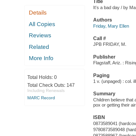
Title
It's a bad day / by Mar
Details
Authors
All Copies
Friday, Mary Ellen
Reviews
Call #
JPB FRIDAY, M.
Related
Publisher
More Info
Flagstaff, Ariz. : Ris
Paging
Total Holds:
0
1 v. (unpaged) : col. il
Total Check Outs:
147
Including Renewals
Summary
MARC Record
Children believe that
pox or getting their a
ISBN
0873589041 (hardcove
9780873589048 (hardco
0873588967 (hardcove