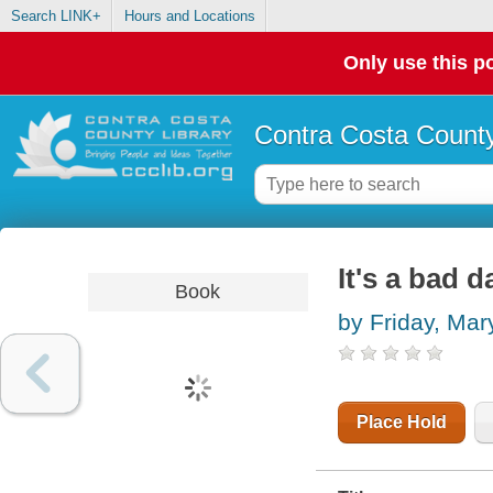
Search LINK+
Hours and Locations
Only use this po
Contra Costa County
It's a bad d
Book
by Friday, Mar
Place Hold