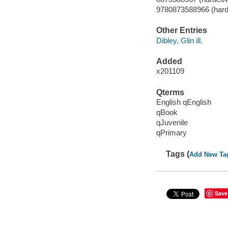
9780873588966 (hardc
Other Entries
Dibley, Glin ill.
Added
x201109
Qterms
English qEnglish
qBook
qJuvenile
qPrimary
Tags (
Add New Ta
Save