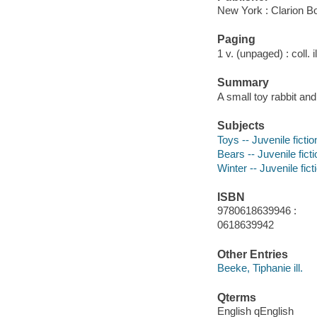
New York : Clarion B
Paging
1 v. (unpaged) : coll. i
Summary
A small toy rabbit an
Subjects
Toys -- Juvenile fictio
Bears -- Juvenile ficti
Winter -- Juvenile fict
ISBN
9780618639946 :
0618639942
Other Entries
Beeke, Tiphanie ill.
Qterms
English qEnglish