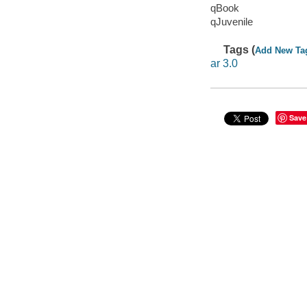
qBook
qJuvenile
Tags (
Add New Ta
ar 3.0
Save