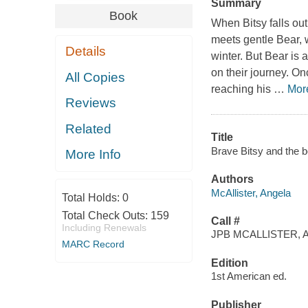
Summary
Book
When Bitsy falls out 
meets gentle Bear, 
Details
winter. But Bear is 
on their journey. On
All Copies
reaching his
…
Mor
Reviews
Related
Title
Brave Bitsy and the be
More Info
Authors
McAllister, Angela
Total Holds:
0
Total Check Outs:
159
Call #
Including Renewals
JPB MCALLISTER, A
MARC Record
Edition
1st American ed.
Publisher