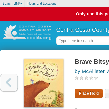
Search LINK+
Hours and Locations
Only use this po
Contra Costa County
Brave Bitsy
by McAllister,
Place Hold