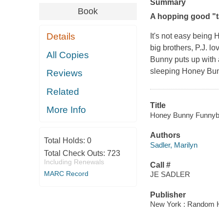
Summary
Book
A hopping good "ta
Details
It's not
easy
being H
big brothers, P.J. lo
All Copies
Bunny puts up with a
sleeping Honey Bunn
Reviews
Related
Title
More Info
Honey Bunny Funnybunn
Authors
Total Holds:
0
Sadler, Marilyn
Total Check Outs:
723
Including Renewals
Call #
MARC Record
JE SADLER
Publisher
New York : Random 