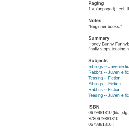
Paging
1 v. (unpaged) : col. il
Notes
"Beginner books."
Summary
Honey Bunny Funnybun
finally stops teasing h
Subjects
Siblings -- Juvenile fi
Rabbits -- Juvenile fic
Teasing -- Fiction
Siblings -- Fiction
Rabbits -- Fiction
Teasing -- Juvenile fic
ISBN
0679981810 (lib. bdg.)
9780679881810 :
0679881816 :