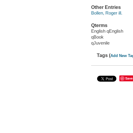
Other Entries
Bollen, Roger ill.
Qterms
English qEnglish
qBook
qJuvenile
Tags (
Add New Ta
Save