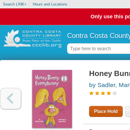
Search LINK+
Hours and Locations
Only use this po
Contra Costa County
Honey Bun
by Sadler, Mar
Place Hold