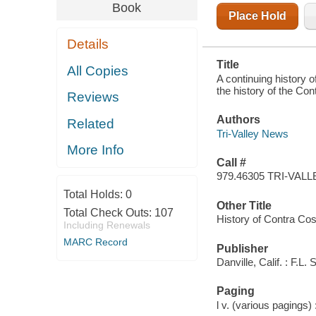
THE CONTRA
Book
COSTA
Place Hold
COMMUNITY
IN THIRTEEN
Details
WEEKLY
INSTALLMENTS
Title
All Copies
A continuing history o
the history of the Co
Reviews
Authors
Related
Tri-Valley News
More Info
Call #
979.46305 TRI-VALL
Total Holds:
0
Other Title
Total Check Outs:
107
History of Contra Co
Including Renewals
MARC Record
Publisher
Danville, Calif. : F.L.
Paging
l v. (various pagings) :