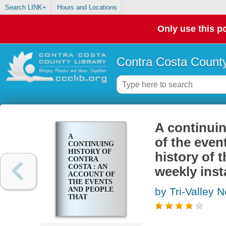
Search LINK+
Hours and Locations
Only use this po
Contra Costa County
A continuin
A
of the even
CONTINUING
HISTORY OF
history of 
CONTRA
COSTA : AN
weekly inst
ACCOUNT OF
THE EVENTS
AND PEOPLE
by Tri-Valley 
THAT
CONTRIBUTED
TO THE
HISTORY OF