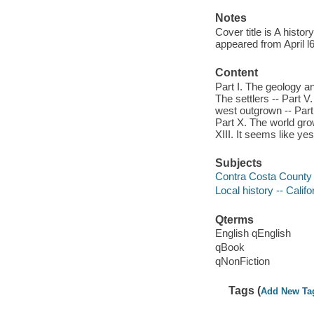
Notes
Cover title is A hist
appeared from April l6
Content
Part I. The geology an
The settlers -- Part V.
west outgrown -- Part 
Part X. The world gro
XIII. It seems like ye
Subjects
Contra Costa County (C
Local history -- Calif
Qterms
English qEnglish
qBook
qNonFiction
Tags (
Add New Ta