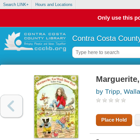
Search LINK+
Hours and Locations
Only use this po
Contra Costa County
Marguerite,
by Tripp, Wall
Place Hold