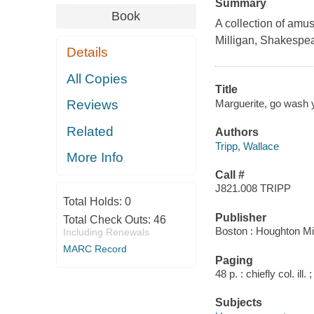
Summary
Book
A collection of amus
Milligan, Shakespea
Details
All Copies
Title
Marguerite, go wash y
Reviews
Related
Authors
Tripp, Wallace
More Info
Call #
J821.008 TRIPP
Total Holds:
0
Publisher
Total Check Outs:
46
Boston : Houghton Mif
Including Renewals
MARC Record
Paging
48 p. : chiefly col. ill.
Subjects