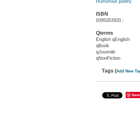
Humorous poetry
ISBN
0395353920 :
Qterms
English qEnglish
qBook
qJuvenile
qNonFiction
Tags (
Add New Ta
Save