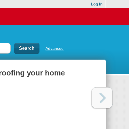
Log In
Advanced
proofing your home