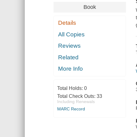
Book
Details
All Copies
Reviews
Related
More Info
Total Holds:
0
Total Check Outs:
33
Including Renewals
MARC Record