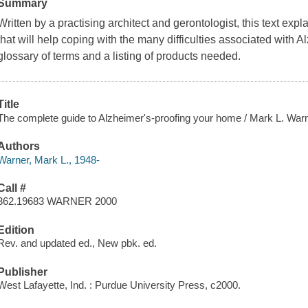
Summary
Written by a practising architect and gerontologist, this text ex
that will help coping with the many difficulties associated with 
glossary of terms and a listing of products needed.
Title
The complete guide to Alzheimer's-proofing your home / Mark L. Warn
Authors
Warner, Mark L., 1948-
Call #
362.19683 WARNER 2000
Edition
Rev. and updated ed., New pbk. ed.
Publisher
West Lafayette, Ind. : Purdue University Press, c2000.