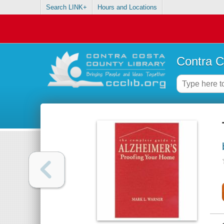
Search LINK+
Hours and Locations
Contra C