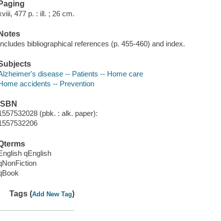
Paging
xviii, 477 p. : ill. ; 26 cm.
Notes
Includes bibliographical references (p. 455-460) and index.
Subjects
Alzheimer's disease -- Patients -- Home care
Home accidents -- Prevention
ISBN
1557532028 (pbk. : alk. paper):
1557532206
Qterms
English qEnglish
qNonFiction
qBook
Tags (
)
Add New Tag