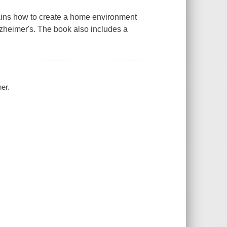
plains how to create a home environment
Alzheimer's. The book also includes a
er.