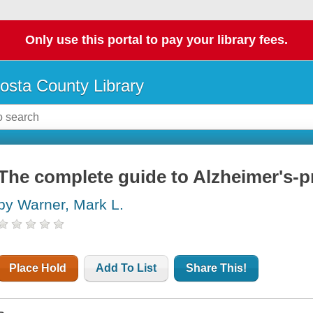
Only use this portal to pay your library fees.
osta County Library
The complete guide to Alzheimer's-
by Warner, Mark L.
Place Hold
Add To List
Share This!