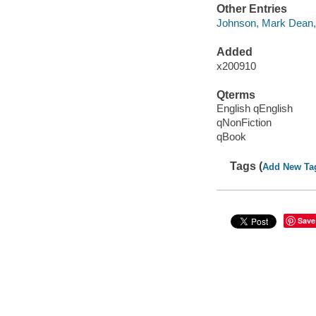
Other Entries
Johnson, Mark Dean,
Added
x200910
Qterms
English qEnglish
qNonFiction
qBook
Tags (
Add New Ta
Save