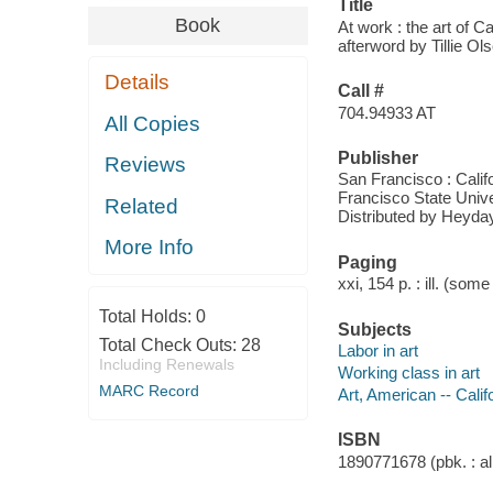
Title
Book
At work : the art of 
afterword by Tillie Ol
Details
Call #
704.94933 AT
All Copies
Publisher
Reviews
San Francisco : Calif
Francisco State Unive
Related
Distributed by Heyda
More Info
Paging
xxi, 154 p. : ill. (some
Total Holds:
0
Subjects
Total Check Outs:
28
Labor in art
Including Renewals
Working class in art
MARC Record
Art, American -- Calif
ISBN
1890771678 (pbk. : al