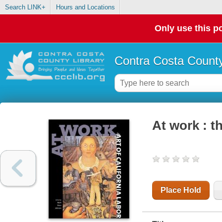
Search LINK+
Hours and Locations
Only use this po
Contra Costa County
At work : th
Place Hold