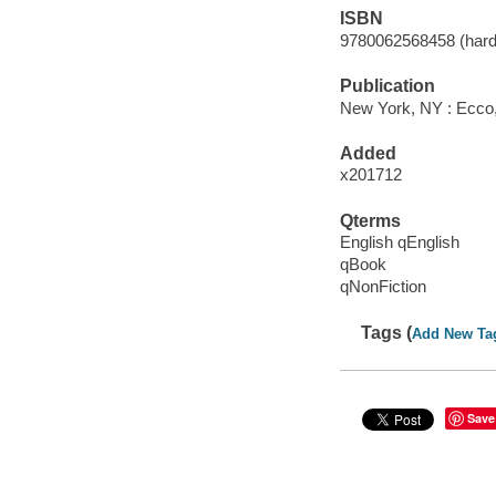
ISBN
9780062568458 (hard
Publication
New York, NY : Ecco, 
Added
x201712
Qterms
English qEnglish
qBook
qNonFiction
Tags (
Add New Ta
Save