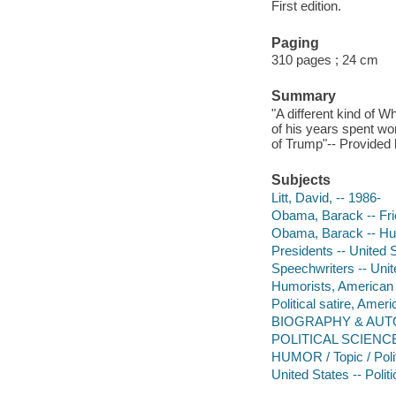
First edition.
Paging
310 pages ; 24 cm
Summary
"A different kind of 
of his years spent wo
of Trump"-- Provided 
Subjects
Litt, David, -- 1986-
Obama, Barack -- Fri
Obama, Barack -- H
Presidents -- United S
Speechwriters -- Unit
Humorists, American -
Political satire, Amer
BIOGRAPHY & AUTOB
POLITICAL SCIENCE 
HUMOR / Topic / Polit
United States -- Poli