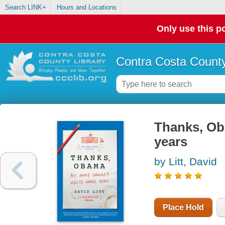
Search LINK+
Hours and Locations
Only use this po
Contra Costa County
Thanks, Ob
years
by Litt, David
Place Hold