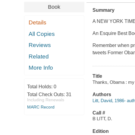
Book
Summary
A NEW YORK TIM
Details
All Copies
An Esquire Best Bo
Reviews
Remember when pres
tweets Former Obama
Related
More Info
Title
Thanks, Obama : my h
Total Holds:
0
Total Check Outs:
31
Authors
Including Renewals
Litt, David, 1986- auth
MARC Record
Call #
B LITT, D.
Edition