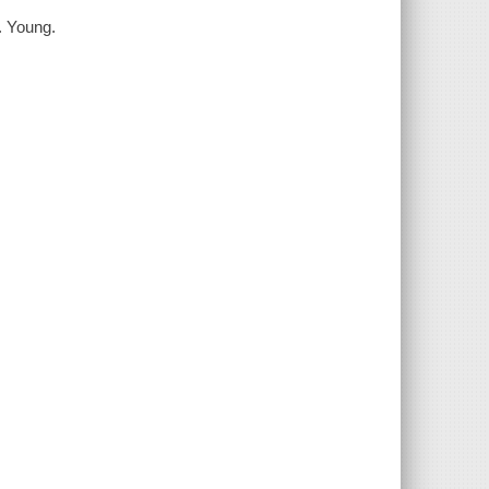
N. Young.