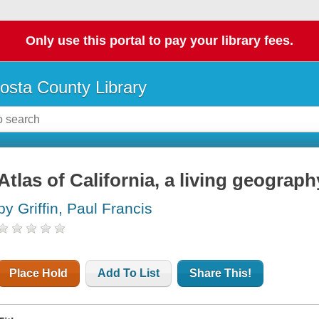
Only use this portal to pay your library fees.
osta County Library
Atlas of California, a living geograph
by Griffin, Paul Francis
Place Hold
Add To List
Share This!