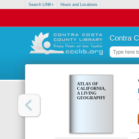
Search LINK+
Hours and Locations
Contra C
ATLAS OF
CALIFORNIA,
A LIVING
GEOGRAPHY