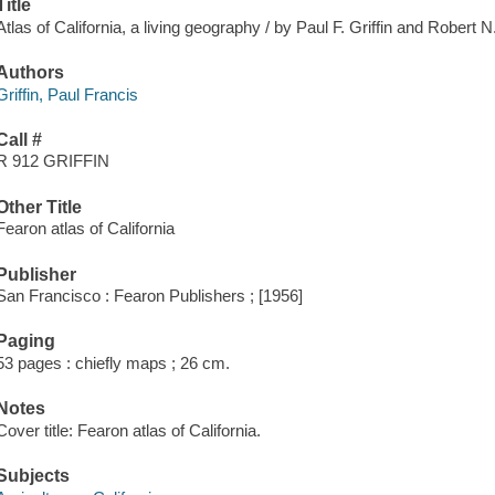
Title
Atlas of California, a living geography / by Paul F. Griffin and Robert 
Authors
Griffin, Paul Francis
Call #
R 912 GRIFFIN
Other Title
Fearon atlas of California
Publisher
San Francisco : Fearon Publishers ; [1956]
Paging
53 pages : chiefly maps ; 26 cm.
Notes
Cover title: Fearon atlas of California.
Subjects