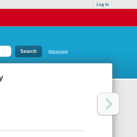
Log In
Advanced
y