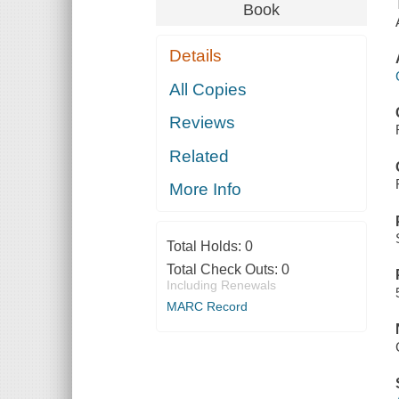
Book
Details
All Copies
Reviews
Related
More Info
Total Holds:
0
Total Check Outs:
0
Including Renewals
MARC Record