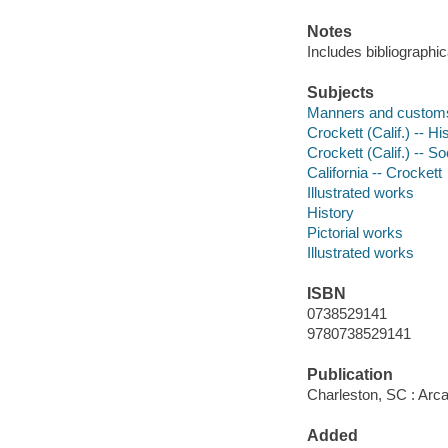
Notes
Includes bibliographi
Subjects
Manners and custom
Crockett (Calif.) -- Hi
Crockett (Calif.) -- So
California -- Crockett
Illustrated works
History
Pictorial works
Illustrated works
ISBN
0738529141
9780738529141
Publication
Charleston, SC : Arca
Added