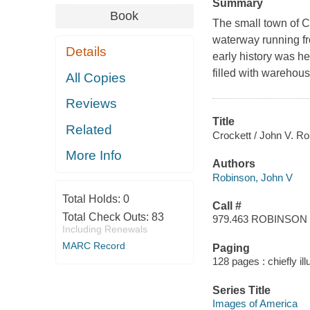
Summary
Book
The small town of Cr
waterway running fr
Details
early history was he
filled with warehou
All Copies
Reviews
Title
Related
Crockett / John V. Ro
More Info
Authors
Robinson, John V
Total Holds:
0
Call #
Total Check Outs:
83
979.463 ROBINSON
Including Renewals
MARC Record
Paging
128 pages : chiefly il
Series Title
Images of America