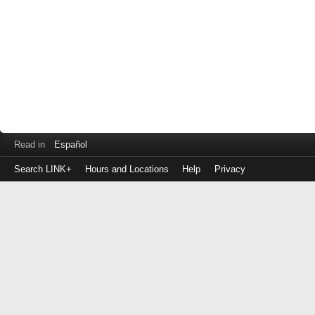
Read in
Español
Search LINK+
Hours and Locations
Help
Privacy
Login
to
make
a
payment
Library
ID
or
EZ