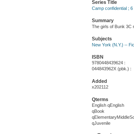
Series Title
Camp confidential ; 6
Summary
The girls of Bunk 3C
Subjects
New York (N.Y.) -- Fic
ISBN
9780448439624 :
044843962X (pbk.) :
Added
x202112
Qterms
English qEnglish
qBook
qElementaryMiddleS
qJuvenile