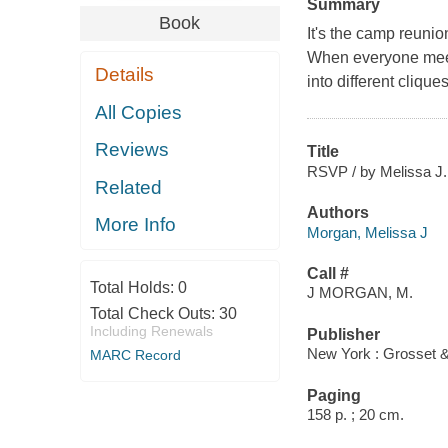
Summary
Book
It's the camp reuni
When everyone meets
Details
into different clique
All Copies
Reviews
Title
RSVP / by Melissa J
Related
Authors
More Info
Morgan, Melissa J
Call #
Total Holds:
0
J MORGAN, M.
Total Check Outs:
30
Including Renewals
Publisher
New York : Grosset &
MARC Record
Paging
158 p. ; 20 cm.