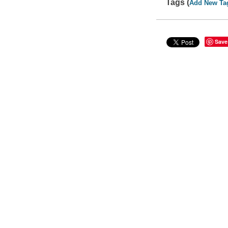
Tags (
Add New Ta
Save