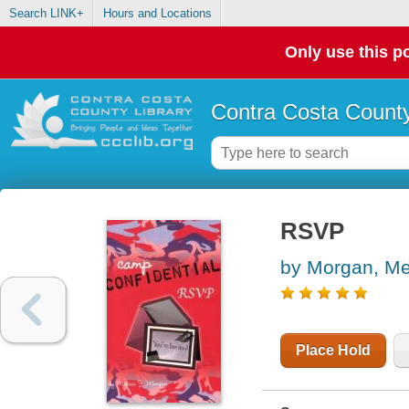
Search LINK+
Hours and Locations
Only use this po
Contra Costa County
RSVP
by Morgan, Me
Place Hold