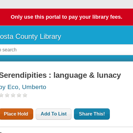
Only use this portal to pay your library fees.
osta County Library
Serendipities : language & lunacy
by Eco, Umberto
Place Hold
Add To List
Share This!