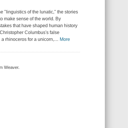
 "linguistics of the lunatic," the stories
e to make sense of the world. By
istakes that have shaped human history
m Christopher Columbus's false
a rhinoceros for a unicorn,
…
More
iam Weaver.