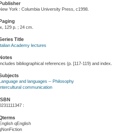
Publisher
New York : Columbia University Press, c1998.
Paging
ix, 129 p. ; 24 cm.
Series Title
Italian Academy lectures
Notes
Includes bibliographical references (p. [117-119) and index.
Subjects
Language and languages -- Philosophy
Intercultural communication
ISBN
0231111347 :
Qterms
English qEnglish
qNonFiction