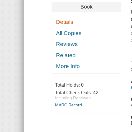
Book
Details
All Copies
Reviews
Related
More Info
Total Holds:
0
Total Check Outs:
42
Including Renewals
MARC Record