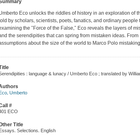
Summary
Umberto Eco unlocks the riddles of history in an exploration of the
told by scholars, scientists, poets, fanatics, and ordinary peopl
examining the "Force of the False," Eco reveals the layers of m
and the serendipities that can spring from mistaken ideas. Fro
assumptions about the size of the world to Marco Polo mistaking 
Title
Serendipities : language & lunacy / Umberto Eco ; translated by Will
Authors
Eco, Umberto
Call #
401 ECO
Other Title
Essays. Selections. English