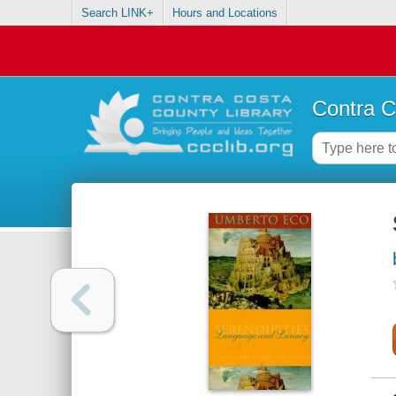
Search LINK+
Hours and Locations
Contra C