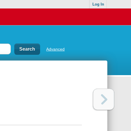
Log In
Advanced