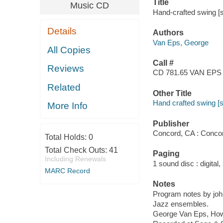
Title
Music CD
Hand-crafted swing [
Details
Authors
Van Eps, George
All Copies
Call #
Reviews
CD 781.65 VAN EPS
Related
Other Title
Hand crafted swing [
More Info
Publisher
Concord, CA : Conco
Total Holds:
0
Total Check Outs:
41
Paging
Including Renewals
1 sound disc : digital, 
MARC Record
Notes
Program notes by john
Jazz ensembles.
George Van Eps, Howa