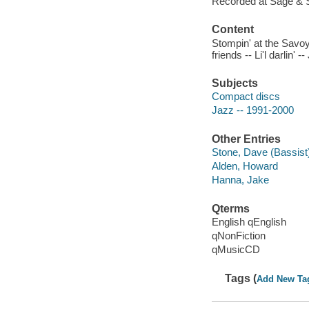
Recorded at Sage & 
Content
Stompin' at the Savoy 
friends -- Li'l darlin' 
Subjects
Compact discs
Jazz -- 1991-2000
Other Entries
Stone, Dave (Bassist
Alden, Howard
Hanna, Jake
Qterms
English qEnglish
qNonFiction
qMusicCD
Tags (
Add New Ta