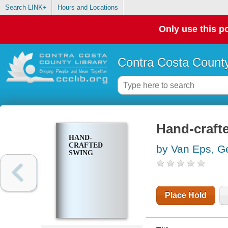
Search LINK+
Hours and Locations
Only use this po
Contra Costa County
Hand-craft
HAND-
CRAFTED
by Van Eps, G
SWING
Place Hold