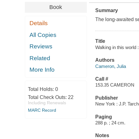
Book
Summary
The long-awaited seq
Details
All Copies
Title
Reviews
Walking in this world :
Related
Authors
Cameron, Julia
More Info
Call #
153.35 CAMERON
Total Holds:
0
Total Check Outs:
22
Publisher
Including Renewals
New York : J.P. Tarc
MARC Record
Paging
288 p. ; 24 cm.
Notes