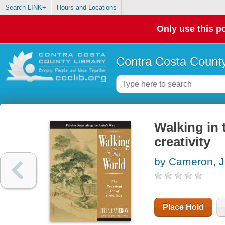
Search LINK+
Hours and Locations
Only use this po
Contra Costa County
Walking in t
creativity
by Cameron, J
Place Hold