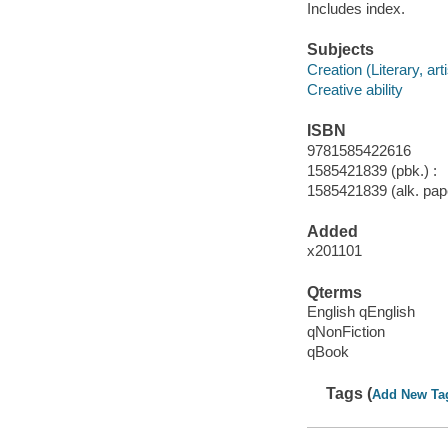
Includes index.
Subjects
Creation (Literary, arti
Creative ability
ISBN
9781585422616
1585421839 (pbk.) :
1585421839 (alk. pape
Added
x201101
Qterms
English qEnglish
qNonFiction
qBook
Tags (
Add New Ta