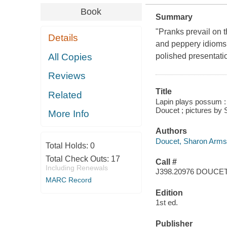
Book
Summary
"Pranks prevail on th
Details
and peppery idioms 
All Copies
polished presentati
Reviews
Title
Related
Lapin plays possum : 
Doucet ; pictures by 
More Info
Authors
Doucet, Sharon Arms
Total Holds:
0
Total Check Outs:
17
Call #
Including Renewals
J398.20976 DOUCE
MARC Record
Edition
1st ed.
Publisher