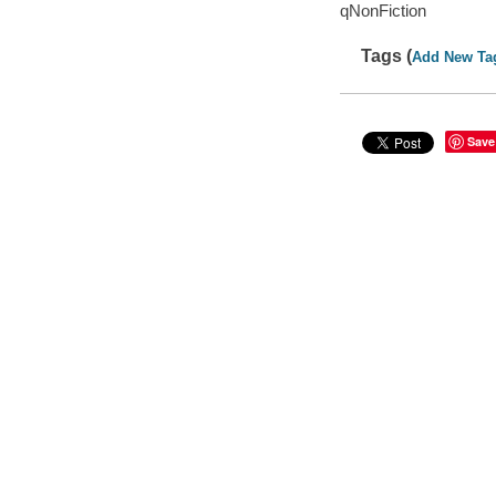
qNonFiction
Tags (
Add New Ta
Save