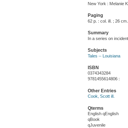
New York : Melanie K
Paging
62 p. : col. ill. ; 26 cm.
Summary
In a series on inciden
Subjects
Tales -- Louisiana
ISBN
0374343284
9781455614806 :
Other Entries
Cook, Scott ill.
Qterms
English qEnglish
qBook
qJuvenile