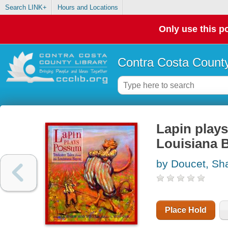
Search LINK+
Hours and Locations
Only use this po
Contra Costa County
Lapin plays
Louisiana 
by Doucet, Sh
Place Hold