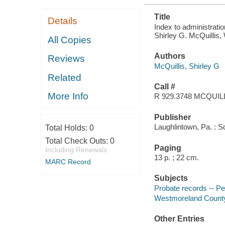
Title
Details
Index to administrat
Shirley G. McQuillis, 
All Copies
Authors
Reviews
McQuillis, Shirley G
Related
Call #
More Info
R 929.3748 MCQUIL
Publisher
Laughlintown, Pa. : 
Total Holds:
0
Total Check Outs:
0
Paging
Including Renewals
13 p. ; 22 cm.
MARC Record
Subjects
Probate records -- P
Westmoreland County 
Other Entries