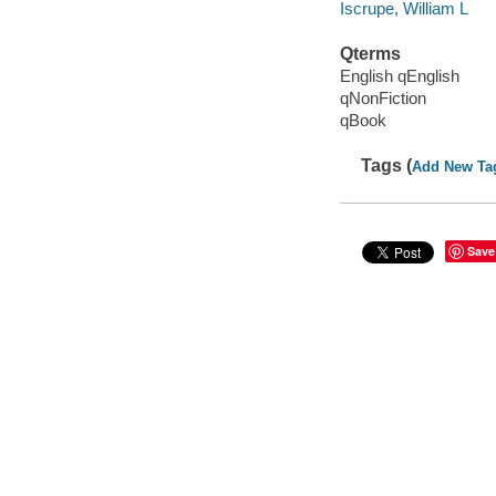
Iscrupe, William L
Qterms
English qEnglish
qNonFiction
qBook
Tags (
Add New Ta
Save