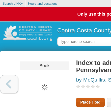
Search LINK+
Hours and Locations
Only use this po
Contra Costa County
Index to a
Book
Pennsylvan
by McQuillis, 
Place Hold