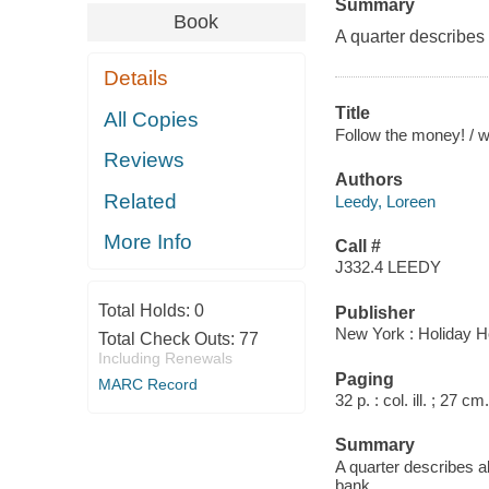
Summary
Book
A quarter describes a
Details
Title
All Copies
Follow the money! / wr
Reviews
Authors
Related
Leedy, Loreen
More Info
Call #
J332.4 LEEDY
Total Holds:
0
Publisher
New York : Holiday H
Total Check Outs:
77
Including Renewals
Paging
MARC Record
32 p. : col. ill. ; 27 cm.
Summary
A quarter describes all
bank.