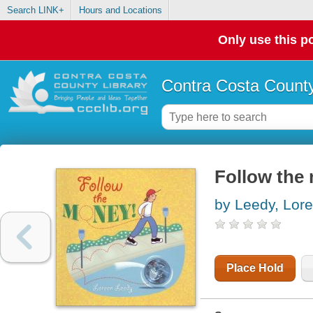
Search LINK+
Hours and Locations
Only use this po
Contra Costa County
Follow the
by Leedy, Lor
Place Hold