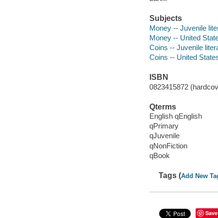
Subjects
Money -- Juvenile lite
Money -- United Stat
Coins -- Juvenile liter
Coins -- United States
ISBN
0823415872 (hardcov
Qterms
English qEnglish
qPrimary
qJuvenile
qNonFiction
qBook
Tags (
Add New Ta
Save