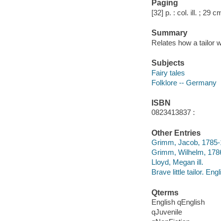
Paging
[32] p. : col. ill. ; 29 c
Summary
Relates how a tailor 
Subjects
Fairy tales
Folklore -- Germany
ISBN
0823413837 :
Other Entries
Grimm, Jacob, 1785
Grimm, Wilhelm, 178
Lloyd, Megan ill.
Brave little tailor. Eng
Qterms
English qEnglish
qJuvenile