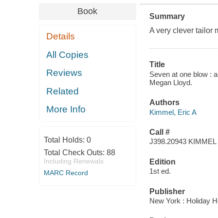
Book
Summary
A very clever tailo
Details
All Copies
Title
Reviews
Seven at one blow : a 
Megan Lloyd.
Related
Authors
More Info
Kimmel, Eric A
Call #
Total Holds:
0
J398.20943 KIMMEL
Total Check Outs:
88
Including Renewals
Edition
1st ed.
MARC Record
Publisher
New York : Holiday H