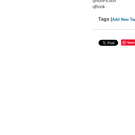
qNonFiction
qBook
Tags (
Add New Ta
Save