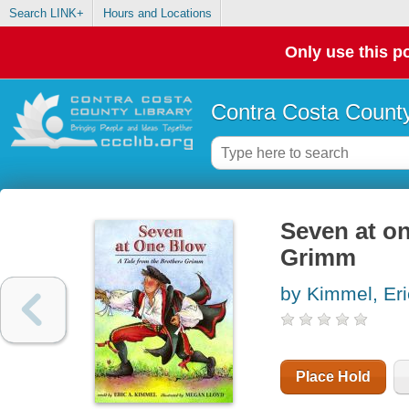
Search LINK+
Hours and Locations
Only use this po
Contra Costa County
Seven at on
Grimm
by Kimmel, Eri
Place Hold